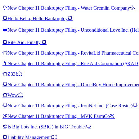
💦New Chapter 11 Bankruptcy Filing - Water Gremlin Company💦
💥Hello Bello, Hello Bankruptcy💥
❤️New Chapter 11 Bankruptcy Filing - Unconditional Love Inc. (Hel
💥Rite-Aid. Finally.💥
💥New Chapter 11 Bankruptcy Filing - RevitaLid Pharmaceutical Cor
💊New Chapter 11 Bankruptcy Filing - Rite Aid Corporation ($RAD
💥Z33!💥
💥New Chapter 11 Bankruptcy Filing - DirectBuy Home Improvement 
💥Wow💥
💥New Chapter 11 Bankruptcy Filing - IronNet Inc. (Case Roster)💥
🍑New Chapter 11 Bankruptcy Filing - MVK FarmCo🍑
💩Is Big Lots Inc. ($BIG) in BIG Trouble?💩
💥Liability Management!💥