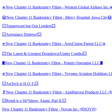
✈️New Chapter 11 Bankruptcy Filing - Western Global Airlines Inc.✈
😷New Chapter 11 Bankruptcy Filing - Mercy Hospital, Iowa City😷
💥Tupperware'ing Out Lenders💥
💥Aerospace Distress!💥
✈️New Chapter 11 Bankruptcy Filing - AeroCision Parent LLC✈️
💥The Latest & Greatest Dropdown/Uptier Combo💥
🛢️New Chapter 11 Bankruptcy Filing - Polaris Operating LLC🛢️
✈️New Chapter 11 Bankruptcy Filing - Voyager Aviation Holdings 
💥AgTech is H.O.T.💥
🥬New Chapter 11 Bankruptcy Filing - AppHarvest Products LLC 
💥Retail is a Sh*tshow, Again. Part II.💥
New Chapter 11 Bankruptcy Filing - Novan Inc. ($NOVN)