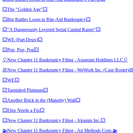
💥The "Golden Age"💥
💥Big Battles Loom in Rite-Aid Bankruptcy💥
💥"A Dangerously Levered Serial Capital Raiser"💥
💥WE (Part Deux)💥
💥Pop, Pop, Pop💥
🎈New Chapter 11 Bankruptcy Filing - Anagram Holdings LLC🎈
💩New Chapter 11 Bankruptcy Filing - WeWork Inc. (Case Roster)
💥WE💥
💥Tarnished Platinum💥
💥Another Brick in the (Maturity) Wall💥
💥Ebix Needs a Fix💥
💥New Chapter 11 Bankruptcy Filing - Akumin Inc.💥
🚁New Chapter 11 Bankruptcy Filing - Air Methods Corp.🚁