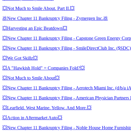
💥Not Much to Smile About. Part II.💥
💩New Chapter 11 Bankruptcy Filing - Zymergen Inc.💩
💥Harvesting an Epic Beatdown💥
💥New Chapter 11 Bankruptcy Filing - Capstone Green Energy Co
💥New Chapter 11 Bankruptcy Filing - SmileDirectClub Inc. ($SDC)
💥We Got Skillz💥
💥A "Hawkish Hold" = Companies Fold?💥
💥Not Much to Smile About💥
💥New Chapter 11 Bankruptcy Filing - Aerotech Miami Inc. (d/b/a i
💥New Chapter 11 Bankruptcy Filing - American Physician Partner
💥Learfield. West Marine. Yellow. And More.💥
💥Action in Aftermarket Auto💥
💥New Chapter 11 Bankruptcy Filing - Noble House Home Furnish