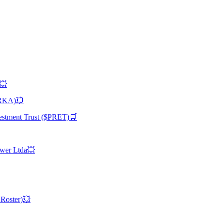
)💥
TRKA)💥
vestment Trust ($PRET)🛒
ower Ltda💥
 Roster)💥