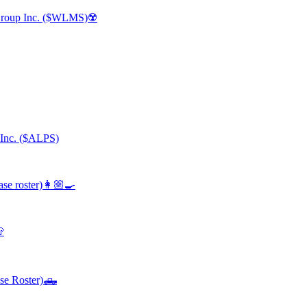
 Group Inc. ($WLMS)☢️
 Inc. ($ALPS)
se roster)👩🏼‍🍳

se Roster)🛻