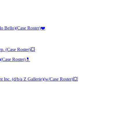
lo Bello)(Case Roster)❤️
p. (Case Roster)💥
)(Case Roster)💊
Inc. (d/b/a Z Gallerie)(w/Case Roster)💥