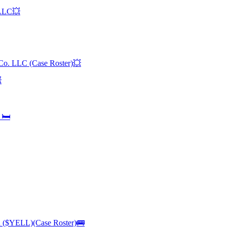
 LLC💥
 Co. LLC (Case Roster)💥

🛏️
n ($YELL)(Case Roster)🚌