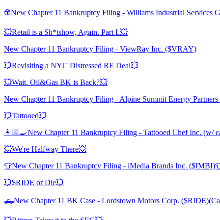
☢️New Chapter 11 Bankruptcy Filing - Williams Industrial Services
💥Retail is a Sh*tshow, Again. Part I.💥
New Chapter 11 Bankruptcy Filing - ViewRay Inc. ($VRAY)
💥Revisiting a NYC Distressed RE Deal💥
💥Wait. Oil&Gas BK is Back?💥
New Chapter 11 Bankruptcy Filing - Alpine Summit Energy Partners
💥Tattooed💥
👩🏼‍🍳New Chapter 11 Bankruptcy Filing - Tattooed Chef Inc. (w/ ca
💥We're Halfway There💥
👕New Chapter 11 Bankruptcy Filing - iMedia Brands Inc. ($IMBI)
💥$RIDE or Die💥
🛻New Chapter 11 BK Case - Lordstown Motors Corp. ($RIDE)(Ca