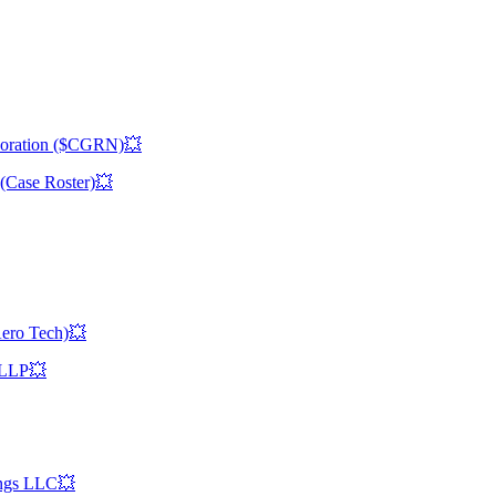
rporation ($CGRN)💥
(Case Roster)💥
Aero Tech)💥
s LLP💥
ings LLC💥