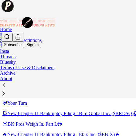
Home
Notes
Student Subscriptions
Subscribe
Sign in
X
Insta
Sitemap - 2023 - PETITION
Threads
Bluesky
Terms of Use & Disclaimers
😎BK Pros Weigh In. Part IV.😎
Archive
About
😎BK Pros Weigh In. Part III.😎
😎BK Pros Weigh In. Part II.😎
💬Your Turn
💥New Chapter 11 Bankruptcy Filing - Bird Global Inc. ($BRDSQ)
😎BK Pros Weigh In. Part I.😎
🔥New Chapter 11 Bankruptcy Filing - Ebix Inc. ($EBIX)🔥