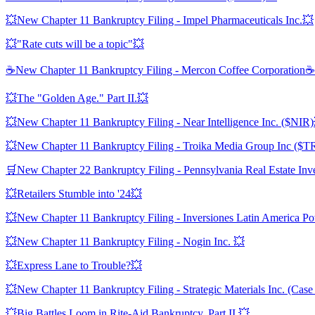
💥New Chapter 11 Bankruptcy Filing - Impel Pharmaceuticals Inc.💥
💥"Rate cuts will be a topic"💥
☕️New Chapter 11 Bankruptcy Filing - Mercon Coffee Corporation☕️
💥The "Golden Age." Part II.💥
💥New Chapter 11 Bankruptcy Filing - Near Intelligence Inc. ($NIR
💥New Chapter 11 Bankruptcy Filing - Troika Media Group Inc ($
🛒New Chapter 22 Bankruptcy Filing - Pennsylvania Real Estate In
💥Retailers Stumble into '24💥
💥New Chapter 11 Bankruptcy Filing - Inversiones Latin America P
💥New Chapter 11 Bankruptcy Filing - Nogin Inc. 💥
💥Express Lane to Trouble?💥
💥New Chapter 11 Bankruptcy Filing - Strategic Materials Inc. (Case
💥Big Battles Loom in Rite-Aid Bankruptcy. Part II.💥