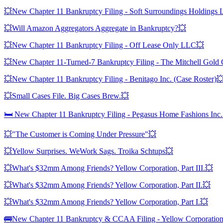
💥New Chapter 11 Bankruptcy Filing - Soft Surroundings Holdings
💥Will Amazon Aggregators Aggregate in Bankruptcy?💥
💥New Chapter 11 Bankruptcy Filing - Off Lease Only LLC💥
💥New Chapter 11-Turned-7 Bankruptcy Filing - The Mitchell Gold
💥New Chapter 11 Bankruptcy Filing - Benitago Inc. (Case Roster)
💥Small Cases File. Big Cases Brew.💥
🛏️ New Chapter 11 Bankruptcy Filing - Pegasus Home Fashions Inc. 
💥"The Customer is Coming Under Pressure"💥
💥Yellow Surprises. WeWork Sags. Troika Schtups💥
💥What's $32mm Among Friends? Yellow Corporation, Part III.💥
💥What's $32mm Among Friends? Yellow Corporation, Part II.💥
💥What's $32mm Among Friends? Yellow Corporation, Part I.💥
🚌New Chapter 11 Bankruptcy & CCAA Filing - Yellow Corporatio