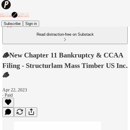
Subscribe
Sign in
Read distraction-free on Substack
🪵New Chapter 11 Bankruptcy & CCAA
Filing - Structurlam Mass Timber US Inc.
🪵
Apr 22, 2023
∙ Paid