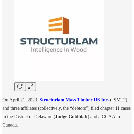
On April 21, 2023,
Structurlam Mass Timber US Inc.
(“SMT”)
and three affiliates (collectively, the “debtors”) filed chapter 11 cases
in the District of Delaware (
Judge Goldblatt
) and a CCAA in
Canada.