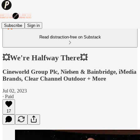
Subscribe
Sign in
Read distraction-free on Substack
💥We're Halfway There💥
Cineworld Group Plc, Nielsen & Bainbridge, iMedia
Brands, Clear Channel Outdoor + More
Jul 02, 2023
∙ Paid
17