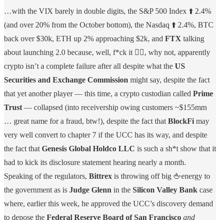
…with the VIX barely in double digits, the S&P 500 Index ⬆️ 2.4%
(and over 20% from the October bottom), the Nasdaq ⬆️ 2.4%, BTC
back over $30k, ETH up 2% approaching $2k, and
FTX
talking
about launching 2.0 because, well, f*ck it 🤷‍♀️, why not, apparently
crypto isn’t a complete failure after all despite what the
US
Securities and Exchange Commission
might say, despite the fact
that yet another player — this time, a crypto custodian called
Prime
Trust
— collapsed (into receivership owing customers ~$155mm
… great name for a fraud, btw!), despite the fact that
BlockFi
may
very well convert to chapter 7 if the UCC has its way, and despite
the fact that
Genesis Global Holdco LLC
is such a sh*t show that it
had to kick its disclosure statement hearing nearly a month.
Speaking of the regulators,
Bittrex
is throwing off big 🖕energy to
the government as is
Judge Glenn
in the
Silicon Valley Bank
case
where, earlier this week, he approved the UCC’s discovery demand
to depose the
Federal Reserve Board of San Francisco
and