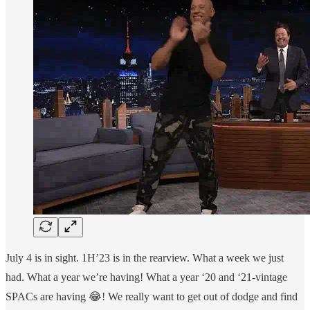
July 4 is in sight. 1H’23 is in the rearview. What a week we just
had. What a year we’re having! What a year ‘20 and ‘21-vintage
SPACs are having 😂! We really want to get out of dodge and find