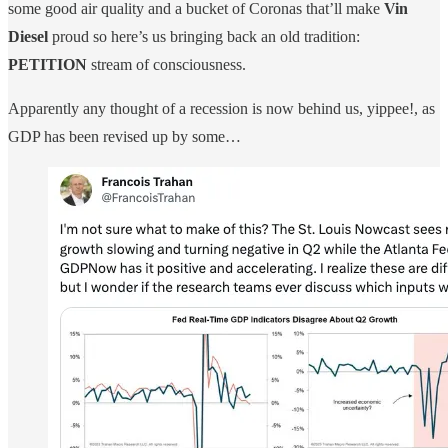
some good air quality and a bucket of Coronas that’ll make
Vin
Diesel
proud so here’s us bringing back an old tradition:
PETITION
stream of consciousness.
Apparently any thought of a recession is now behind us, yippee!, as
GDP has been revised up by some…