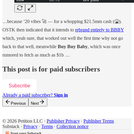
…because ‘20 vibes 🚀 — for a whopping $21.5mm cash (🤮).
OSTK then indicated that it intends to
rebrand entirely to BBBY
which, yeah sure, that worked out well the first time why not go
back to that well, meanwhile
Buy Buy Baby
, which was once
rumored to fetch as much as $1b …
This post is for paid subscribers
Subscribe
Already a paid subscriber?
Sign in
Previous
Next
© 2026 Petition LLC
·
Publisher Privacy
∙
Publisher Terms
Substack
·
Privacy
∙
Terms
∙
Collection notice
Start your Substack