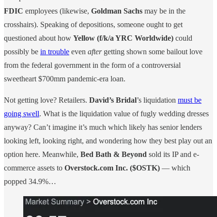
FDIC
employees (likewise,
Goldman Sachs
may be in the
crosshairs). Speaking of depositions, someone ought to get
questioned about how
Yellow (f/k/a YRC Worldwide)
could
possibly be
in trouble
even
after
getting shown some bailout love
from the federal government in the form of a controversial
sweetheart $700mm pandemic-era loan.
Not getting love? Retailers.
David’s Bridal
’s liquidation
must be
going swell
. What is the liquidation value of fugly wedding dresses
anyway? Can’t imagine it’s much which likely has senior lenders
looking left, looking right, and wondering how they best play out an
option here. Meanwhile,
Bed Bath & Beyond
sold its IP and e-
commerce assets to
Overstock.com Inc. ($OSTK)
— which
popped 34.9%…