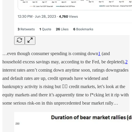
…even though consumer spending is coming down
1
(and
household excess savings may, according to the Fed, be depleted),
2
interest rates aren’t coming down anytime soon, ratings downgrades
and default rates are up, credit spreads have widened and
bankruptcy activity is rising but 🤷‍♀️ credit markets, let’s look at the
equity markets and there it’s apparently time to f*cking let it rip with
some serious risk-on in this unprecedented bear market rally…