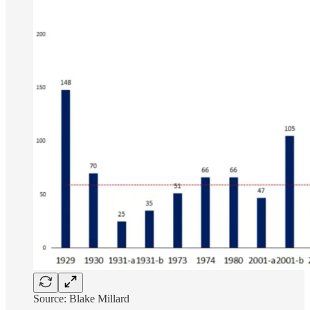
Source: Blake Millard