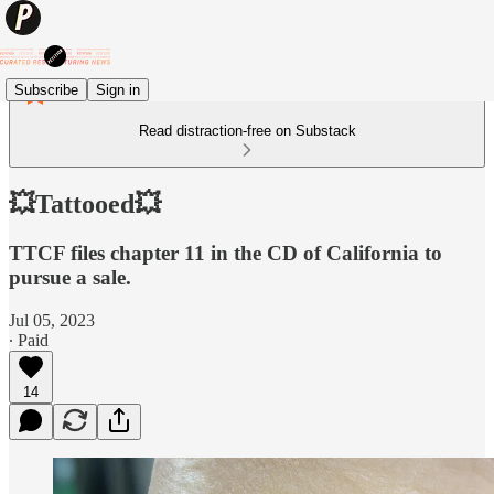
Subscribe
Sign in
Read distraction-free on Substack
💥Tattooed💥
TTCF files chapter 11 in the CD of California to
pursue a sale.
Jul 05, 2023
∙ Paid
14