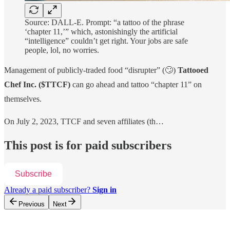
Source: DALL-E. Prompt: “a tattoo of the phrase
‘chapter 11,’” which, astonishingly the artificial
“intelligence” couldn’t get right. Your jobs are safe
people, lol, no worries.
Management of publicly-traded food “disrupter” (🙄)
Tattooed
Chef Inc.
($TTCF)
can go ahead and tattoo “chapter 11” on
themselves.
On July 2, 2023, TTCF and seven affiliates (th…
This post is for paid subscribers
Subscribe
Already a paid subscriber?
Sign in
Previous
Next