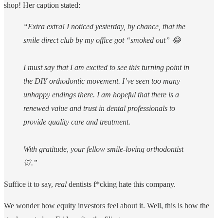
shop! Her caption stated:
“Extra extra! I noticed yesterday, by chance, that the
smile direct club by my office got “smoked out” 😂
I must say that I am excited to see this turning point in
the DIY orthodontic movement. I’ve seen too many
unhappy endings there. I am hopeful that there is a
renewed value and trust in dental professionals to
provide quality care and treatment.
With gratitude, your fellow smile-loving orthodontist
🦷.”
Suffice it to say,
real
dentists f*cking hate this company.
We wonder how equity investors feel about it. Well, this is how the