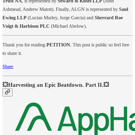
Trust NA
, is represented by
Seward & Kissel LLP
(John
Ashmead, Andrew Matott). Finally, ALGN is represented by
Saul
Ewing LLP
(Lucian Murley, Jorge Garcia) and
Sherrard Roe
Voigt & Harbison PLC
(Michael Abelow).
Thank you for reading
PETITION
. This post is public so feel free
to share it.
Share
💥Harvesting an Epic Beatdown. Part II.💥