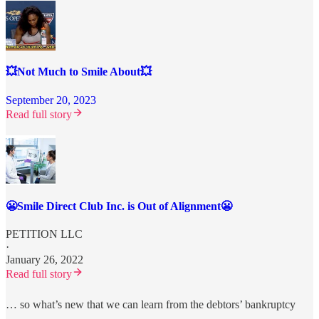
💥Not Much to Smile About💥
September 20, 2023
Read full story
😬Smile Direct Club Inc. is Out of Alignment😬
PETITION LLC
·
January 26, 2022
Read full story
… so what’s new that we can learn from the debtors’ bankruptcy