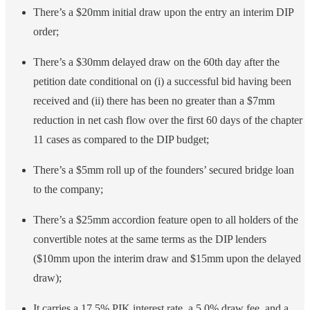
There’s a $20mm initial draw upon the entry an interim DIP
order;
There’s a $30mm delayed draw on the 60th day after the
petition date conditional on (i) a successful bid having been
received and (ii) there has been no greater than a $7mm
reduction in net cash flow over the first 60 days of the chapter
11 cases as compared to the DIP budget;
There’s a $5mm roll up of the founders’ secured bridge loan
to the company;
There’s a $25mm accordion feature open to all holders of the
convertible notes at the same terms as the DIP lenders
($10mm upon the interim draw and $15mm upon the delayed
draw);
It carries a 17.5% PIK interest rate, a 5.0% draw fee, and a