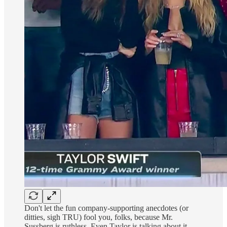
Don't let the fun company-supporting anecdotes (or
ditties, sigh TRU) fool you, folks, because Mr.
Sussberg is ruthless. Even Taylor is talking about it.