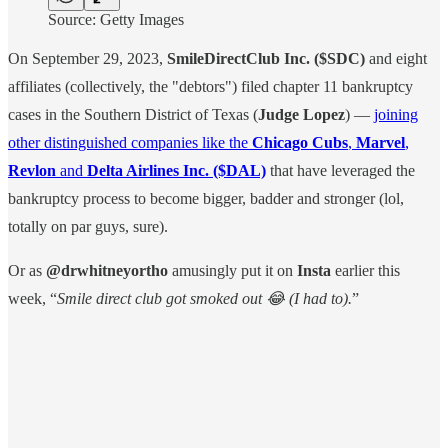
Source: Getty Images
On September 29, 2023,
SmileDirectClub Inc.
($SDC)
and eight
affiliates (collectively, the "debtors") filed chapter 11 bankruptcy
cases in the Southern District of Texas (
Judge Lopez
) —
joining
other distinguished companies like the
Chicago Cubs
,
Marvel
,
Revlon
and
Delta Airlines Inc. ($DAL)
that have leveraged the
bankruptcy process to become bigger, badder and stronger (lol,
totally on par guys, sure).
Or as
@drwhitneyortho
amusingly put it on
Insta
earlier this
week, “
Smile direct club got smoked out 😂 (I had to).
”