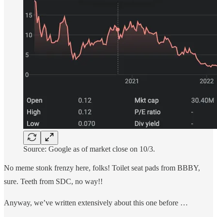
Source: Google as of market close on 10/3.
No meme stonk frenzy here, folks! Toilet seat pads from BBBY,
sure. Teeth from SDC, no way!!
Anyway, we’ve written extensively about this one before …