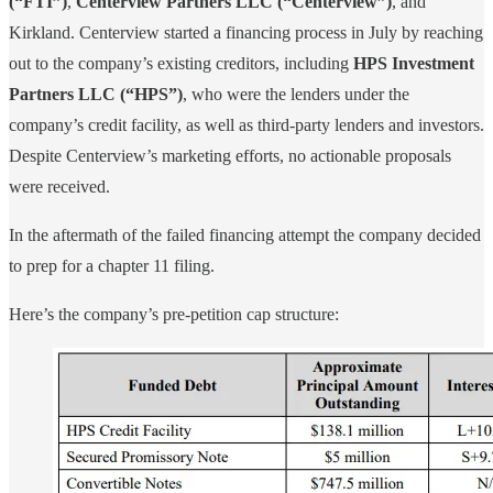
(“FTI”)
,
Centerview Partners LLC (“Centerview”)
, and
Kirkland. Centerview started a financing process in July by reaching
out to the company’s existing creditors, including
HPS Investment
Partners LLC (“HPS”)
, who were the lenders under the
company’s credit facility, as well as third-party lenders and investors.
Despite Centerview’s marketing efforts, no actionable proposals
were received.
In the aftermath of the failed financing attempt the company decided
to prep for a chapter 11 filing.
Here’s the company’s pre-petition cap structure: