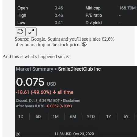
Source: Google. Squint and you’ll see a nice 62.6%
after hours drop in the stock price. 😬
And this is what’s happened since: