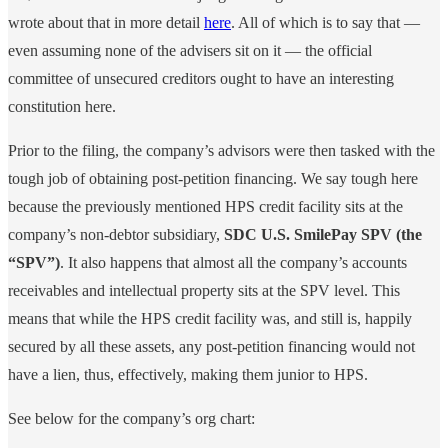
wrote about that in more detail
here
. All of which is to say that —
even assuming none of the advisers sit on it — the official
committee of unsecured creditors ought to have an interesting
constitution here.
Prior to the filing, the company’s advisors were then tasked with the
tough job of obtaining post-petition financing. We say tough here
because the previously mentioned HPS credit facility sits at the
company’s non-debtor subsidiary,
SDC U.S. SmilePay SPV (the
“SPV”)
. It also happens that almost all the company’s accounts
receivables and intellectual property sits at the SPV level. This
means that while the HPS credit facility was, and still is, happily
secured by all these assets, any post-petition financing would not
have a lien, thus, effectively, making them junior to HPS.
See below for the company’s org chart: