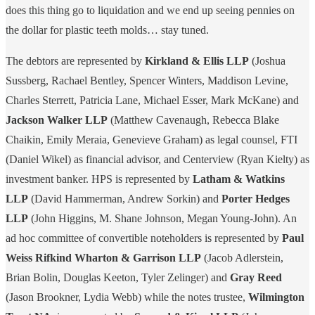
does this thing go to liquidation and we end up seeing pennies on
the dollar for plastic teeth molds… stay tuned.
The debtors are represented by
Kirkland & Ellis LLP
(Joshua
Sussberg, Rachael Bentley, Spencer Winters, Maddison Levine,
Charles Sterrett, Patricia Lane, Michael Esser, Mark McKane) and
Jackson Walker LLP
(Matthew Cavenaugh, Rebecca Blake
Chaikin, Emily Meraia, Genevieve Graham) as legal counsel, FTI
(Daniel Wikel) as financial advisor, and Centerview (Ryan Kielty) as
investment banker. HPS is represented by
Latham & Watkins
LLP
(David Hammerman, Andrew Sorkin) and
Porter Hedges
LLP
(John Higgins, M. Shane Johnson, Megan Young-John). An
ad hoc committee of convertible noteholders is represented by
Paul
Weiss Rifkind Wharton & Garrison LLP
(Jacob Adlerstein,
Brian Bolin, Douglas Keeton, Tyler Zelinger) and
Gray Reed
(Jason Brookner, Lydia Webb) while the notes trustee,
Wilmington