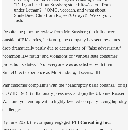
"Did you hear how Sussberg stole Rite-Aid out from
under Latham?" "OMG, yeaaaah, and what about
SmileDirectClub from Ropes & Gray?!). We 👀 you,
Josh.
Despite the glowing review from Mr. Sussberg (an influencer
outside of BK circles, he is not), the company has seen revenues
drop dramatically partly due to accusations of “false advertising,”
“common law fraud” and violations of “various state consumer
protection statutes.” Not everyone was as satisfied with their
SmileDirect experience as Mr. Sussberg, it seems. 🤷‍♀️
Pair customer complaints with the “bankruptcy basis bonanza” of (i)
COVID-19, (ii) inflationary pressures, and (iii) the Ukraine-Russia
War, and you end up with a highly levered company facing liquidity
challenges.
By June 2023, the company engaged
FTI Consulting Inc.