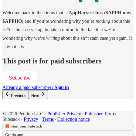
Welcome back to the circus that is
AppHarvest Inc. ($APPH now
$APPHQ)
and if you’re wondering why you’re
reading
about this
sh*t stain case yet again, take comfort in the fact that we’re
wondering why we’re
writing
about this sh*t stain case yet again. It
is what it is.
This post is for paid subscribers
Subscribe
Already a paid subscriber?
Sign in
Previous
Next
© 2026 Petition LLC
·
Publisher Privacy
∙
Publisher Terms
Substack
·
Privacy
∙
Terms
∙
Collection notice
Start your Substack
Get the app