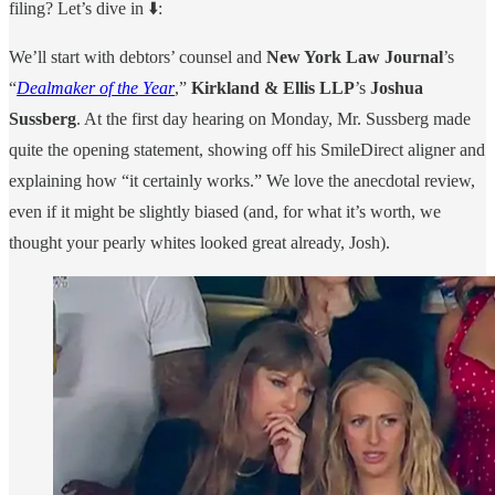
filing? Let’s dive in ⬇️:
We’ll start with debtors’ counsel and
New York Law Journal
’s
“
Dealmaker of the Year
,”
Kirkland & Ellis LLP
’s
Joshua
Sussberg
. At the first day hearing on Monday, Mr. Sussberg made
quite the opening statement, showing off his SmileDirect aligner and
explaining how “it certainly works.” We love the anecdotal review,
even if it might be slightly biased (and, for what it’s worth, we
thought your pearly whites looked great already, Josh).