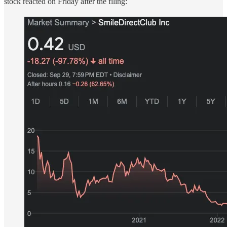
stock reacted on Friday after the filing: