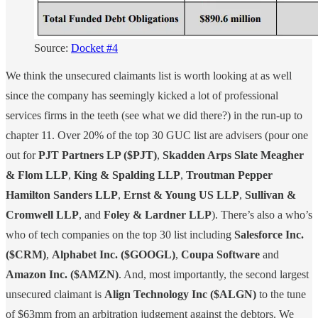
Source:
Docket #4
We think the unsecured claimants list is worth looking at as well
since the company has seemingly kicked a lot of professional
services firms in the teeth (see what we did there?) in the run-up to
chapter 11. Over 20% of the top 30 GUC list are advisers (pour one
out for
PJT Partners LP ($PJT)
,
Skadden Arps Slate Meagher
& Flom LLP
,
King & Spalding LLP
,
Troutman Pepper
Hamilton Sanders LLP
,
Ernst & Young US LLP
,
Sullivan &
Cromwell LLP
, and
Foley & Lardner LLP
). There’s also a who’s
who of tech companies on the top 30 list including
Salesforce Inc.
($CRM)
,
Alphabet Inc. ($GOOGL)
,
Coupa Software
and
Amazon Inc. ($AMZN)
. And, most importantly, the second largest
unsecured claimant is
Align Technology Inc ($ALGN)
to the tune
of $63mm from an arbitration judgement against the debtors. We