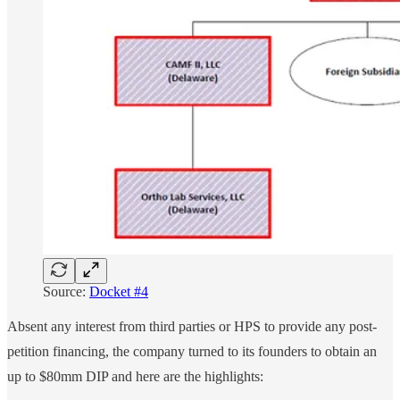
Source:
Docket #4
Absent any interest from third parties or HPS to provide any post-
petition financing, the company turned to its founders to obtain an
up to $80mm DIP and here are the highlights: