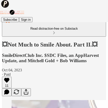
Subscribe
Sign in
Read distraction-free on Substack
💥Not Much to Smile About. Part II.💥
SmileDirectClub Inc. $SDC Files, an AppHarvest
Update, and Mitchell Gold + Bob Williams
Oct 04, 2023
∙ Paid
11