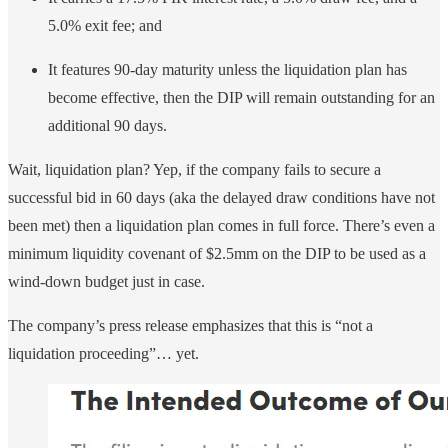
5.0% exit fee; and
It features 90-day maturity unless the liquidation plan has
become effective, then the DIP will remain outstanding for an
additional 90 days.
Wait, liquidation plan? Yep, if the company fails to secure a
successful bid in 60 days (aka the delayed draw conditions have not
been met) then a liquidation plan comes in full force. There’s even a
minimum liquidity covenant of $2.5mm on the DIP to be used as a
wind-down budget just in case.
The company’s press release emphasizes that this is “not a
liquidation proceeding”… yet.