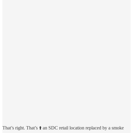
That’s right. That’s ⬆️ an SDC retail location replaced by a smoke