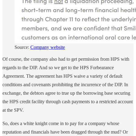
Source:
Company website
Of course, the company also had to get permission from HPS with
regards to the DIP. And so we get to the HPS Forbearance
Agreement. The agreement has HPS waive a variety of default
conditions and covenants prohibiting the incurrence of the DIP. In
exchange, the debtors agree to true up the borrowing base securing
the HPS credit facility through cash payments to a restricted account
at the SPV.
So, does a white knight come in to pay for a company whose
reputation and financials have been dragged through the mud? Or