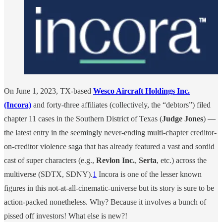
On June 1, 2023, TX-based
Wesco Aircraft Holdings Inc.
(Incora)
and forty-three affiliates (collectively, the “debtors”) filed
chapter 11 cases in the Southern District of Texas (
Judge Jones
) —
the latest entry in the seemingly never-ending multi-chapter creditor-
on-creditor violence saga that has already featured a vast and sordid
cast of super characters (e.g.,
Revlon Inc.
,
Serta
, etc.) across the
multiverse (SDTX, SDNY).
1
Incora is one of the lesser known
figures in this not-at-all-cinematic-universe but its story is sure to be
action-packed nonetheless. Why? Because it involves a bunch of
pissed off investors! What else is new?!