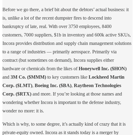
Before we go there, a brief bit about the debtors’ actual business: it
is, unlike a lot of the recent dumpster fires to descend into
bankruptcy of late, real. With over 3750 employees, 8400
customers, 7000 suppliers, $1b in inventory and 600k active SKUs,
Incora provides distribution and supply chain management solutions
to a range of industries — primarily aerospace. Primarily via
contract (but sometimes on demand), Incora supplies either
hardware or chemicals from the likes of
Honeywell Inc. ($HON)
and
3M Co. ($MMM)
to key customers like
Lockheed Martin
Corp. ($LMT)
,
Boeing Inc. ($BA)
,
Raytheon Technologies
Corp. ($RTX)
and more. If you’re looking at those names and
wondering whether Incora is important to the defense industry,
wonder no more: it is.
Which is why, to some degree, it’s actually kind of crazy that it is
private-equity owned. Incora as it stands today is a merger by