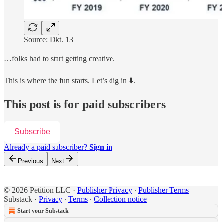
Source: Dkt. 13
…folks had to start getting creative.
This is where the fun starts. Let’s dig in ⬇️.
This post is for paid subscribers
Subscribe
Already a paid subscriber?
Sign in
Previous
Next
© 2026 Petition LLC
·
Publisher Privacy
∙
Publisher Terms
Substack
·
Privacy
∙
Terms
∙
Collection notice
Start your Substack