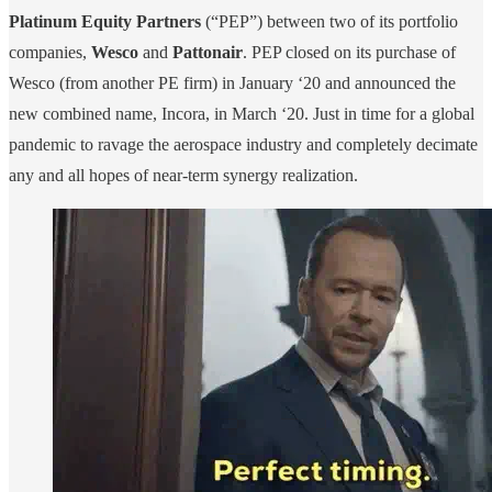
Platinum Equity Partners
(“PEP”) between two of its portfolio
companies,
Wesco
and
Pattonair
. PEP closed on its purchase of
Wesco (from another PE firm) in January ‘20 and announced the
new combined name, Incora, in March ‘20. Just in time for a global
pandemic to ravage the aerospace industry and completely decimate
any and all hopes of near-term synergy realization.