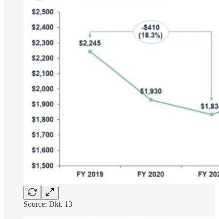
Source: Dkt. 13