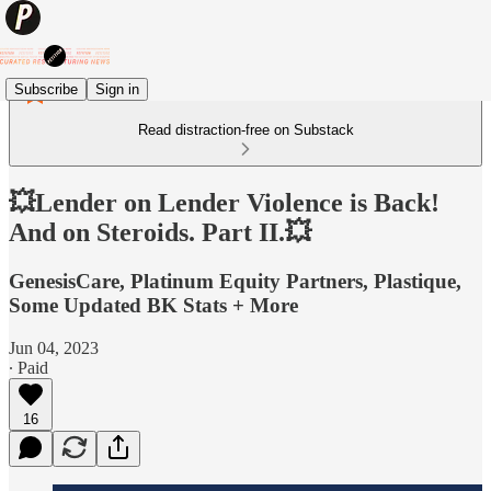
Subscribe
Sign in
Read distraction-free on Substack
💥Lender on Lender Violence is Back!
And on Steroids. Part II.💥
GenesisCare, Platinum Equity Partners, Plastique,
Some Updated BK Stats + More
Jun 04, 2023
∙ Paid
16