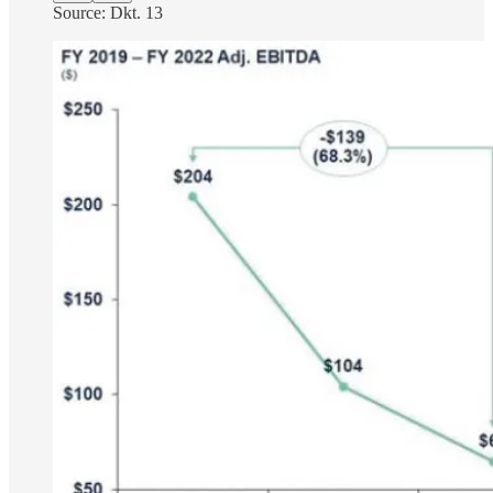
Source: Dkt. 13