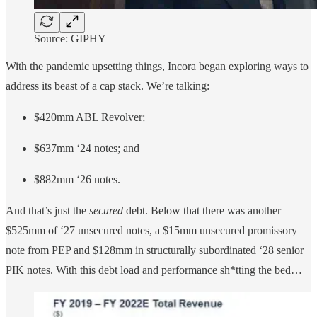
Source: GIPHY
With the pandemic upsetting things, Incora began exploring ways to
address its beast of a cap stack. We’re talking:
$420mm ABL Revolver;
$637mm ‘24 notes; and
$882mm ‘26 notes.
And that’s just the
secured
debt. Below that there was another
$525mm of ‘27 unsecured notes, a $15mm unsecured promissory
note from PEP and $128mm in structurally subordinated ‘28 senior
PIK notes. With this debt load and performance sh*tting the bed…