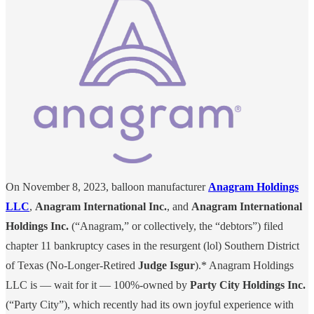
On November 8, 2023, balloon manufacturer
Anagram Holdings
LLC
,
Anagram International Inc.
, and
Anagram International
Holdings Inc.
(“Anagram,” or collectively, the “debtors”) filed
chapter 11 bankruptcy cases in the resurgent (lol) Southern District
of Texas (No-Longer-Retired
Judge Isgur
).* Anagram Holdings
LLC is — wait for it — 100%-owned by
Party City Holdings Inc.
(“Party City”), which recently had its own joyful experience with