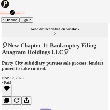
Subscribe
Sign in
Read distraction-free on Substack
🎈New Chapter 11 Bankruptcy Filing -
Anagram Holdings LLC🎈
Party City subsidiary pursues sale process; lenders
poised to take control.
Nov 12, 2023
∙ Paid
1