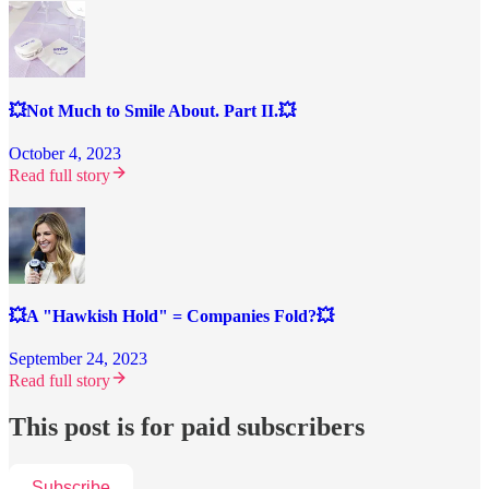
💥Not Much to Smile About. Part II.💥
October 4, 2023
Read full story
💥A "Hawkish Hold" = Companies Fold?💥
September 24, 2023
Read full story
This post is for paid subscribers
Subscribe