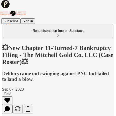
Subscribe
Sign in
Read distraction-free on Substack
💥New Chapter 11-Turned-7 Bankruptcy
Filing - The Mitchell Gold Co. LLC (Case
Roster)💥
Debtors came out swinging against PNC but failed
to land a blow.
Sep 07, 2023
∙ Paid