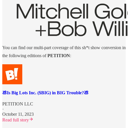
You can find our multi-part coverage of this sh*t show conversion in
the following editions of
PETITION
:
💩Is Big Lots Inc. ($BIG) in BIG Trouble?💩
PETITION LLC
·
October 11, 2023
Read full story