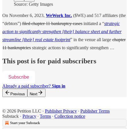
Source: Getty Images
On November 6, 2023,
WeWork Inc.
($WE) and 517 affiliates (the
“debtors”)
filed chapter 11 bankruptcy cases
initiated a “
strategic
action to significantly strengthen [their] balance sheet and further
streamline [their] real estate footprint
” in the venue all large
chapter
11 bankruptcies
strategic actions to significantly strengthen …
This post is for paid subscribers
Subscribe
Already a paid subscriber?
Sign in
Previous
Next
© 2026 Petition LLC
·
Publisher Privacy
∙
Publisher Terms
Substack
·
Privacy
∙
Terms
∙
Collection notice
Start your Substack