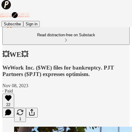
Subscribe
Sign in
Read distraction-free on Substack
💥WE💥
WeWork Inc. ($WE) files for bankruptcy. PJT
Partners ($PJT) expresses optimism.
Nov 08, 2023
∙ Paid
22
1