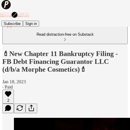
Subscribe
Sign in
Read distraction-free on Substack
💄New Chapter 11 Bankruptcy Filing -
FB Debt Financing Guarantor LLC
(d/b/a Morphe Cosmetics)💄
Jan 18, 2023
∙ Paid
2