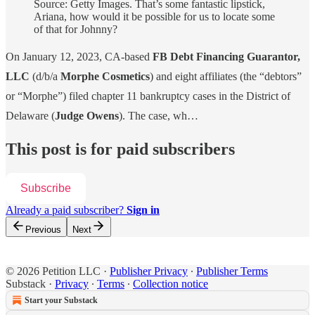
Source: Getty Images. That’s some fantastic lipstick,
Ariana, how would it be possible for us to locate some
of that for Johnny?
On January 12, 2023, CA-based
FB Debt Financing Guarantor,
LLC
(d/b/a
Morphe Cosmetics
) and eight affiliates (the “debtors”
or “Morphe”) filed chapter 11 bankruptcy cases in the District of
Delaware (
Judge Owens
). The case, wh…
This post is for paid subscribers
Subscribe
Already a paid subscriber?
Sign in
Previous
Next
© 2026 Petition LLC
·
Publisher Privacy
∙
Publisher Terms
Substack
·
Privacy
∙
Terms
∙
Collection notice
Start your Substack