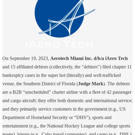
On September 19, 2023,
Aerotech Miami Inc. d/b/a iAero Tech
and 15 affiliated debtors (collectively, the "debtors") filed chapter 11
bankruptcy cases in the super hot (literally) and well-trafficked
venue, the Southern District of Florida (
Judge Mark
). The debtors
are a B2B “unscheduled” charter airline with a fleet of 42 passenger
and cargo aircraft; they offer both domestic and international service;
and they primarily service customers in the government (e.g., US
Department of Homeland Security or “DHS”), sports and
entertainment (e.g., the National Hockey League and college sports
teams), leisure (e.g., Cuba travel companies), and cargo (e.g., DHL)