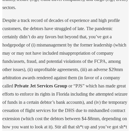
sectors.
Despite a track record of decades of experience and high profile
customers, the debtors have struggled of late. The pandemic
certainly didn’t do any favors but beyond that, you’ve got a
hodgepodge of (i) mismanagement by the former leadership (which
may or may not have included misappropriation of company
funds/assets, fraud, and potential violations of the FCPA, among
other issues), (ii) unprofitable agreements, (iii) an adverse $29mm
arbitration awards rendered against them (in favor of a company
called
Private Jet Services Group
or “PJS” which has made great
efforts to enforce its rights in Florida including the attempted seizure
of funds in a certain debtor’s bank accounts), and (iv) the temporary
cessation of flight services for the DHS due to mishandled contract
extension (which cost the debtors between $4-$8mm, depending on
how you want to look at it). Stir all that sh*t up and you’ve got sh*t