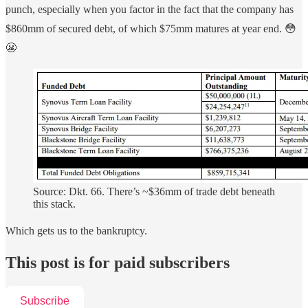
punch, especially when you factor in the fact that the company has
$860mm of secured debt, of which $75mm matures at year end. 😳
😬
Source: Dkt. 66. There’s ~$36mm of trade debt beneath
this stack.
Which gets us to the bankruptcy.
This post is for paid subscribers
Subscribe