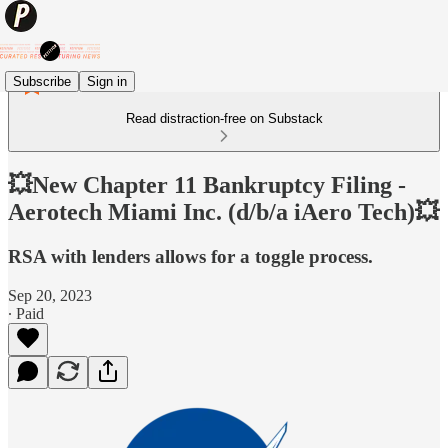
Subscribe
Sign in
Read distraction-free on Substack
💥New Chapter 11 Bankruptcy Filing -
Aerotech Miami Inc. (d/b/a iAero Tech)💥
RSA with lenders allows for a toggle process.
Sep 20, 2023
∙ Paid