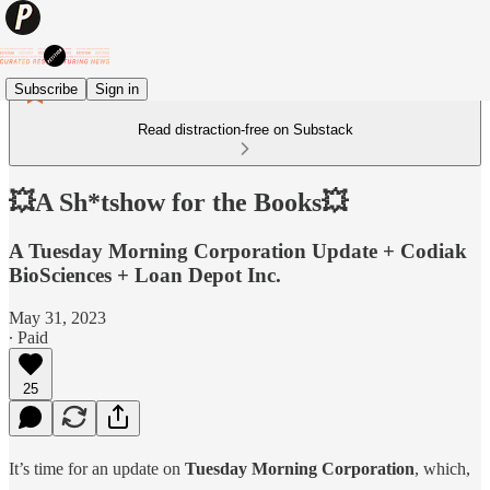
Subscribe
Sign in
Read distraction-free on Substack
💥A Sh*tshow for the Books💥
A Tuesday Morning Corporation Update + Codiak
BioSciences + Loan Depot Inc.
May 31, 2023
∙ Paid
25
It’s time for an update on
Tuesday Morning Corporation
, which,