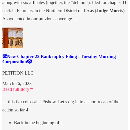
along with six affiliates (together, the “debtors”), filed for chapter 11
back in February in the Northern District of Texas (
Judge Morris
).
As we noted in our previous coverage …
🤡New Chapter 22 Bankruptcy Filing - Tuesday Morning
Corporation🤡
PETITION LLC
·
March 26, 2023
Read full story
… this is a colossal sh*tshow. Let’s dig in to a short recap of the
action so far ⬇️:
Back in the beginning of t…