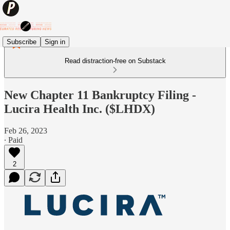
Subscribe
Sign in
Read distraction-free on Substack
New Chapter 11 Bankruptcy Filing -
Lucira Health Inc. ($LHDX)
Feb 26, 2023
∙ Paid
2