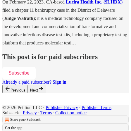
On February 22, 2023, CA-based
Lucira Health Inc. ($LHDX)
filed a chapter 11 bankruptcy case in the District of Delaware
(
Judge Walrath
); it is a medical technology company focused on
the development and commercialization of transformative and
innovative infectious disease test kits, including a proprietary testing
platform that produces molecular testi…
This post is for paid subscribers
Subscribe
Already a paid subscriber?
Sign in
Previous
Next
© 2026 Petition LLC
·
Publisher Privacy
∙
Publisher Terms
Substack
·
Privacy
∙
Terms
∙
Collection notice
Start your Substack
Get the app