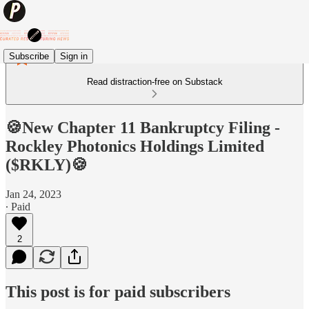
Subscribe
Sign in
Read distraction-free on Substack
🍪New Chapter 11 Bankruptcy Filing -
Rockley Photonics Holdings Limited
($RKLY)🍪
Jan 24, 2023
∙ Paid
2
This post is for paid subscribers