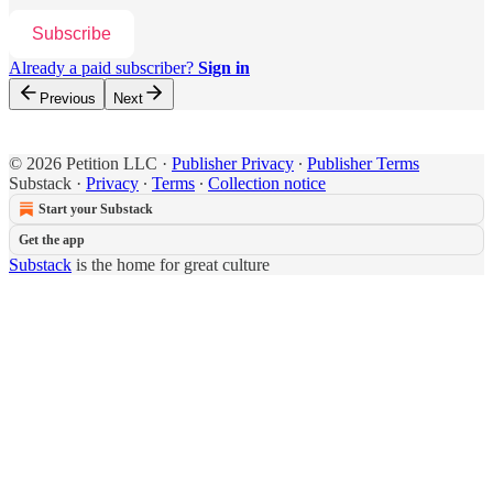
Subscribe
Already a paid subscriber?
Sign in
Previous
Next
© 2026 Petition LLC
·
Publisher Privacy
∙
Publisher Terms
Substack
·
Privacy
∙
Terms
∙
Collection notice
Start your Substack
Get the app
Substack
is the home for great culture