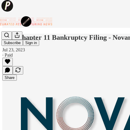
New Chapter 11 Bankruptcy Filing - Nova
Subscribe
Sign in
Jul 23, 2023
∙ Paid
Share