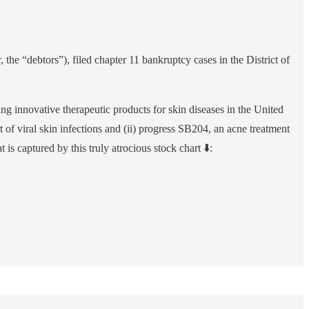
 the “debtors”), filed chapter 11 bankruptcy cases in the District of
 innovative therapeutic products for skin diseases in the United
nt of viral skin infections and (ii) progress SB204, an acne treatment
 captured by this truly atrocious stock chart ⬇️: