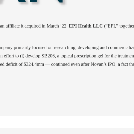
affiliate it acquired in March ‘22,
EPI Health LLC
(“EPI,” together,
pany primarily focused on researching, developing and commercializing
 an effort to (i) develop SB206, a topical prescription gel for the treatme
 deficit of $324.4mm — continued even after Novan’s IPO, a fact that is