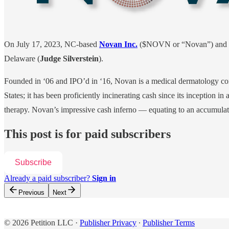
On July 17, 2023, NC-based
Novan Inc.
($NOVN or “Novan”) and an 
Delaware (
Judge Silverstein
).
Founded in ‘06 and IPO’d in ‘16, Novan is a medical dermatology com
States; it has been proficiently incinerating cash since its inception in
therapy. Novan’s impressive cash inferno — equating to an accumulated
This post is for paid subscribers
Subscribe
Already a paid subscriber?
Sign in
Previous
Next
© 2026 Petition LLC
·
Publisher Privacy
∙
Publisher Terms