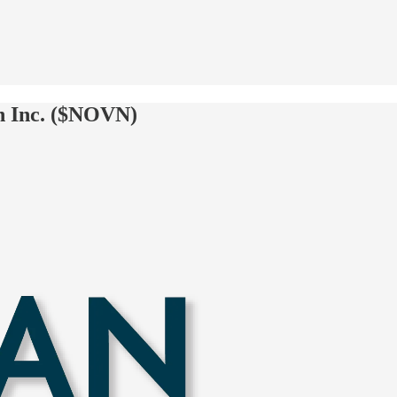
n Inc. ($NOVN)