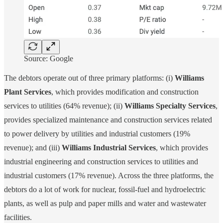
Source: Google
The debtors operate out of three primary platforms: (i)
Williams
Plant Services
, which provides modification and construction
services to utilities (64% revenue); (ii)
Williams Specialty Services
,
provides specialized maintenance and construction services related
to power delivery by utilities and industrial customers (19%
revenue); and (iii)
Williams Industrial Services
, which provides
industrial engineering and construction services to utilities and
industrial customers (17% revenue). Across the three platforms, the
debtors do a lot of work for nuclear, fossil-fuel and hydroelectric
plants, as well as pulp and paper mills and water and wastewater
facilities.