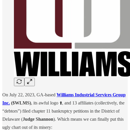
On July 22, 2023, GA-based
Williams Industrial Services Group
Inc.
($WLMS)
, its awful logo ⬆️, and 13 affiliates (collectively, the
“debtors”) filed chapter 11 bankruptcy petitions in the District of
Delaware (
Judge Shannon
). Which means we can finally put this
ugly chart out of its misery: