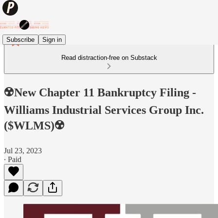
Subscribe
Sign in
Read distraction-free on Substack
☢️New Chapter 11 Bankruptcy Filing -
Williams Industrial Services Group Inc.
($WLMS)☢️
Jul 23, 2023
∙ Paid