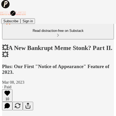
Subscribe
Sign in
Read distraction-free on Substack
💥A New Bankrupt Meme Stonk? Part II.
💥
Plus: Our First "Notice of Appearance" Feature of
2023.
Mar 08, 2023
∙ Paid
10