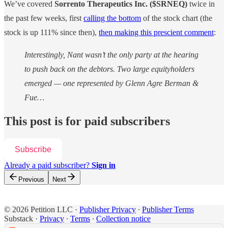
We’ve covered
Sorrento Therapeutics Inc.
($SRNEQ)
twice in
the past few weeks, first
calling the bottom
of the stock chart (the
stock is up 111% since then),
then making this prescient comment
:
Interestingly, Nant wasn’t the only party at the hearing
to push back on the debtors. Two large equityholders
emerged — one represented by Glenn Agre Berman &
Fue…
This post is for paid subscribers
Subscribe
Already a paid subscriber?
Sign in
Previous
Next
© 2026 Petition LLC
·
Publisher Privacy
∙
Publisher Terms
Substack
·
Privacy
∙
Terms
∙
Collection notice