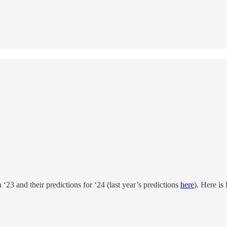
 ‘23 and their predictions for ‘24 (last year’s predictions
here
). Here is 