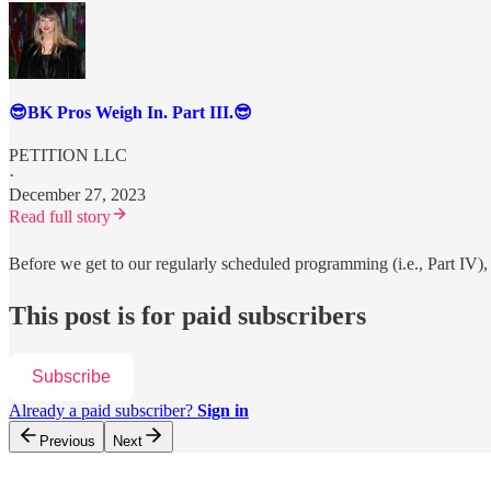
😎BK Pros Weigh In. Part III.😎
PETITION LLC
·
December 27, 2023
Read full story
Before we get to our regularly scheduled programming (i.e., Part IV), 
This post is for paid subscribers
Subscribe
Already a paid subscriber?
Sign in
Previous
Next