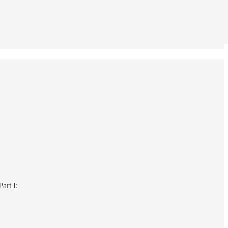
Part I: