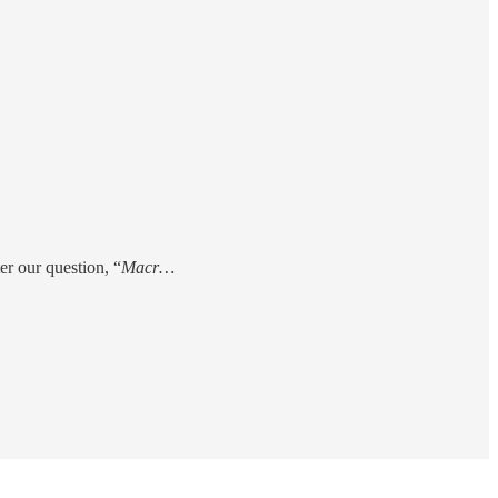
er our question, “
Macr…