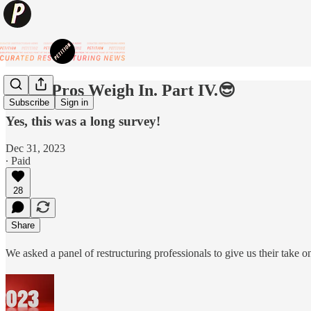
😎BK Pros Weigh In. Part IV.😎
Subscribe
Sign in
Yes, this was a long survey!
Dec 31, 2023
∙ Paid
28
Share
We asked a panel of restructuring professionals to give us their take on