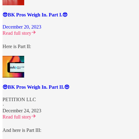
😎BK Pros Weigh In. Part I.😎
December 20, 2023
Read full story
Here is Part II:
😎BK Pros Weigh In. Part II.😎
PETITION LLC
·
December 24, 2023
Read full story
And here is Part III: