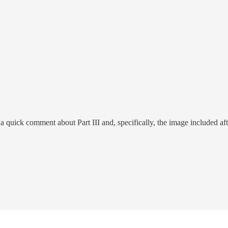
a quick comment about Part III and, specifically, the image included aft