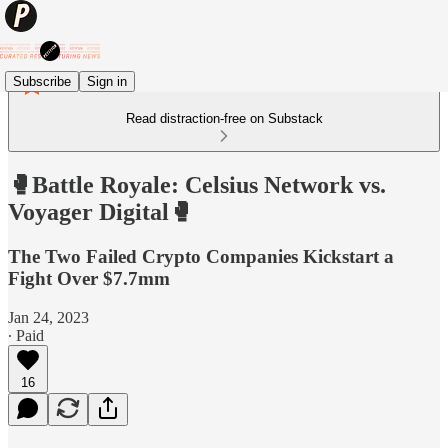
Subscribe
Sign in
Read distraction-free on Substack
🥊Battle Royale: Celsius Network vs.
Voyager Digital🥊
The Two Failed Crypto Companies Kickstart a
Fight Over $7.7mm
Jan 24, 2023
∙ Paid
16