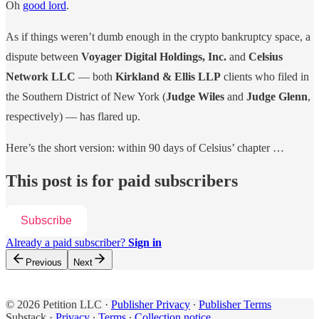
Oh
good lord
.
As if things weren’t dumb enough in the crypto bankruptcy space, a
dispute between
Voyager Digital Holdings, Inc.
and
Celsius
Network LLC
— both
Kirkland & Ellis LLP
clients who filed in
the Southern District of New York (
Judge Wiles
and
Judge Glenn
,
respectively) — has flared up.
Here’s the short version: within 90 days of Celsius’ chapter …
This post is for paid subscribers
Subscribe
Already a paid subscriber?
Sign in
Previous
Next
© 2026 Petition LLC
·
Publisher Privacy
∙
Publisher Terms
Substack
·
Privacy
∙
Terms
∙
Collection notice