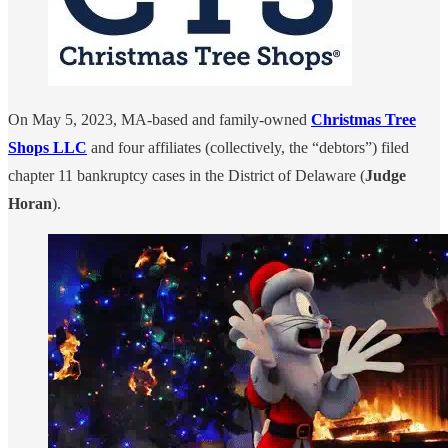
On May 5, 2023, MA-based and family-owned
Christmas Tree
Shops LLC
and four affiliates (collectively, the “debtors”) filed
chapter 11 bankruptcy cases in the District of Delaware (
Judge
Horan
).