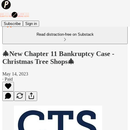
Subscribe
Sign in
Read distraction-free on Substack
🎄New Chapter 11 Bankruptcy Case -
Christmas Tree Shops🎄
May 14, 2023
∙ Paid