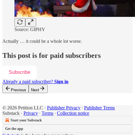
Source: GIPHY
Actually … it could be a whole lot worse.
This post is for paid subscribers
Subscribe
Already a paid subscriber?
Sign in
Previous
Next
© 2026 Petition LLC
·
Publisher Privacy
∙
Publisher Terms
Substack
·
Privacy
∙
Terms
∙
Collection notice
Start your Substack
Get the app