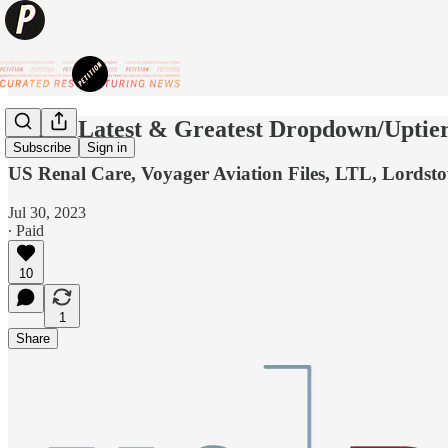
💥The Latest & Greatest Dropdown/Upti
Subscribe
Sign in
US Renal Care, Voyager Aviation Files, LTL, Lord
Jul 30, 2023
∙ Paid
10
1
Share