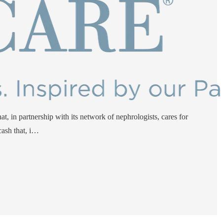
t, in partnership with its network of nephrologists, cares for
ash that, i…