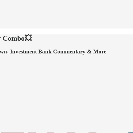
er Combo💥
stown, Investment Bank Commentary & More