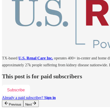
TX-based
U.S. Renal Care Inc.
operates 400+ in-center and home dial
approximately 27k people suffering from kidney disease nationwide. I
This post is for paid subscribers
Subscribe
Already a paid subscriber?
Sign in
Previous
Next