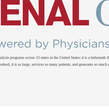
ysis programs across 33 states in the United States; it is a behemoth tha
ndeed, it is
so
large, services
so
many patients, and generates
so
much c