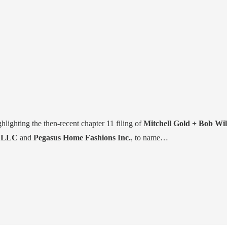
ghlighting the then-recent chapter 11 filing of
Mitchell Gold + Bob Wil
e LLC
and
Pegasus Home Fashions Inc.
, to name…