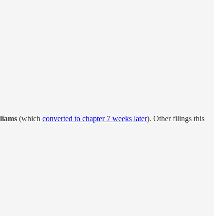
liams
(which
converted to chapter 7 weeks later
). Other filings this