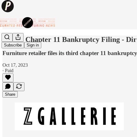
💥New Chapter 11 Bankruptcy Filing - Dir
Subscribe
Sign in
Furniture retailer files its third chapter 11 bankruptcy
Oct 17, 2023
∙ Paid
Share