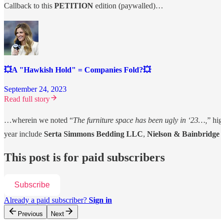
Callback to this
PETITION
edition (paywalled)…
💥A "Hawkish Hold" = Companies Fold?💥
September 24, 2023
Read full story
…wherein we noted “
The furniture space has been ugly in ‘23…,
” hi
year include
Serta Simmons Bedding LLC
,
Nielson & Bainbridg
This post is for paid subscribers
Subscribe
Already a paid subscriber?
Sign in
Previous
Next