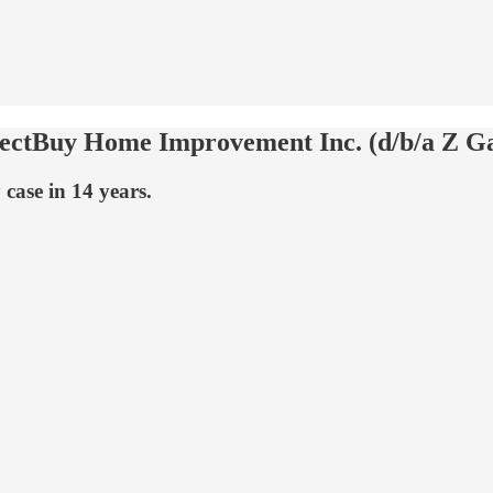
ectBuy Home Improvement Inc. (d/b/a Z Ga
 case in 14 years.