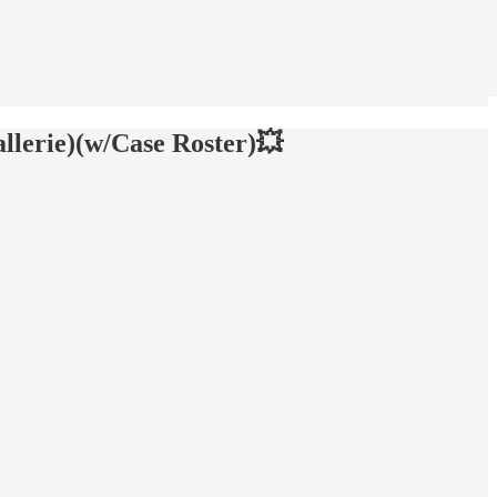
llerie)(w/Case Roster)💥