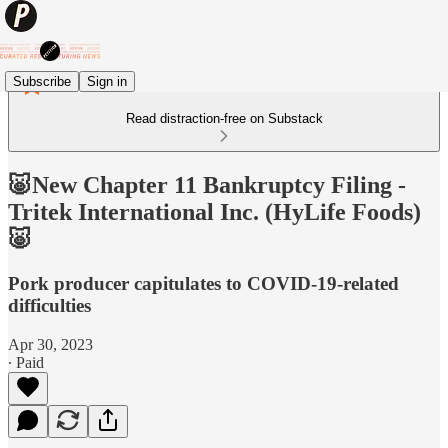
Subscribe
Sign in
Read distraction-free on Substack
🐷New Chapter 11 Bankruptcy Filing -
Tritek International Inc. (HyLife Foods)
🐷
Pork producer capitulates to COVID-19-related
difficulties
Apr 30, 2023
∙ Paid