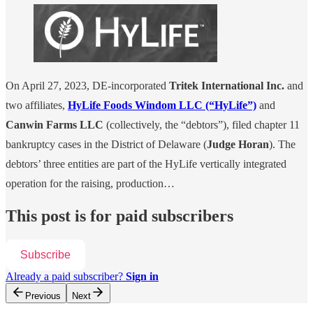
On April 27, 2023, DE-incorporated
Tritek International Inc.
and
two affiliates,
HyLife Foods Windom LLC (“HyLife”)
and
Canwin Farms LLC
(collectively, the “debtors”), filed chapter 11
bankruptcy cases in the District of Delaware (
Judge Horan
). The
debtors’ three entities are part of the HyLife vertically integrated
operation for the raising, production…
This post is for paid subscribers
Subscribe
Already a paid subscriber?
Sign in
Previous
Next