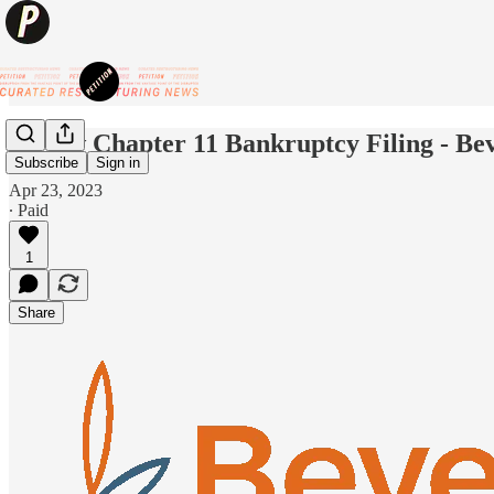
😷New Chapter 11 Bankruptcy Filing - Be
Subscribe
Sign in
Apr 23, 2023
∙ Paid
1
Share