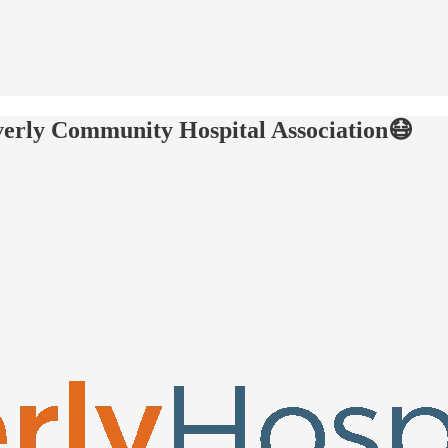
verly Community Hospital Association😷