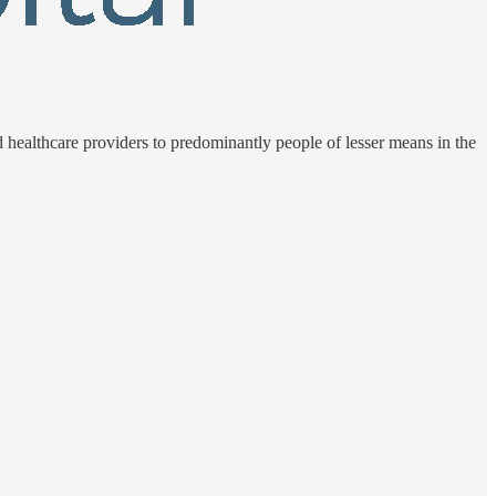
d healthcare providers to predominantly people of lesser means in the