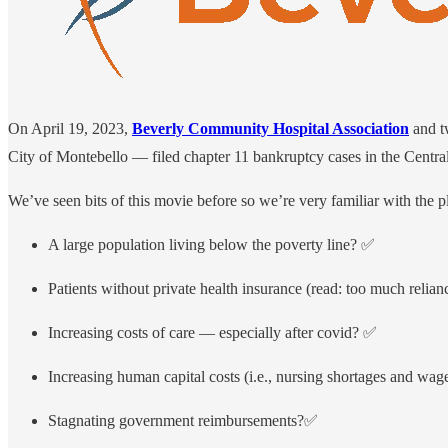
On April 19, 2023,
Beverly Community Hospital Association
and tw
City of Montebello — filed chapter 11 bankruptcy cases in the Central 
We’ve seen bits of this movie before so we’re very familiar with the pl
A large population living below the poverty line? ✅
Patients without private health insurance (read: too much rel
Increasing costs of care — especially after covid? ✅
Increasing human capital costs (i.e., nursing shortages and wag
Stagnating government reimbursements?✅