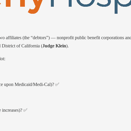
o affiliates (the “debtors”) — nonprofit public benefit corporations an
District of California (
Judge Klein
).
ot:
iance upon Medicaid/Medi-Cal)? ✅
e increases)? ✅