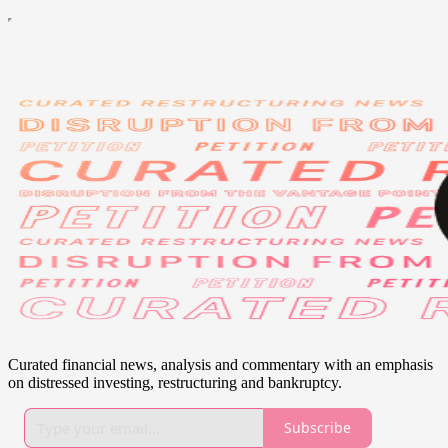
Curated financial news, analysis and commentary with an emphasis
on distressed investing, restructuring and bankruptcy.
Subscribe