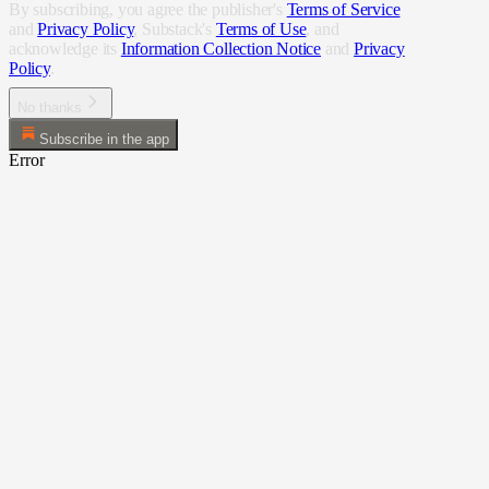
By subscribing, you agree the publisher's
Terms of Service
and
Privacy Policy
, Substack's
Terms of Use
, and
acknowledge its
Information Collection Notice
and
Privacy
Policy
.
No thanks
Subscribe in the app
Error