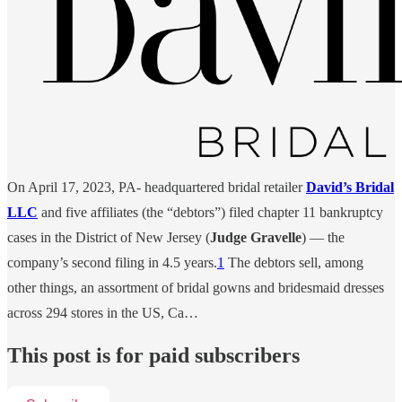
On April 17, 2023, PA- headquartered bridal retailer
David’s Bridal
LLC
and five affiliates (the “debtors”) filed chapter 11 bankruptcy
cases in the District of New Jersey (
Judge Gravelle
) — the
company’s second filing in 4.5 years.
1
The debtors sell, among
other things, an assortment of bridal gowns and bridesmaid dresses
across 294 stores in the US, Ca…
This post is for paid subscribers