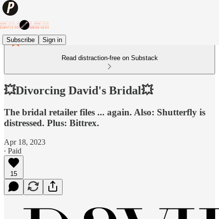
Subscribe
Sign in
Read distraction-free on Substack
💥Divorcing David's Bridal💥
The bridal retailer files ... again. Also: Shutterfly is
distressed. Plus: Bittrex.
Apr 18, 2023
∙ Paid
15