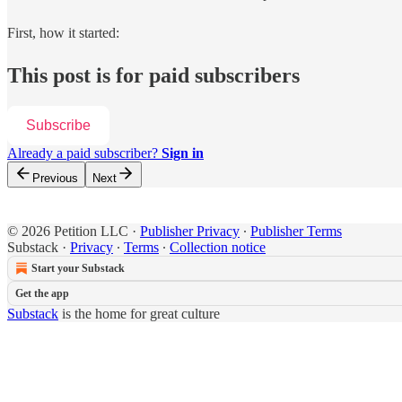
First, how it started:
This post is for paid subscribers
Subscribe
Already a paid subscriber?
Sign in
Previous
Next
© 2026 Petition LLC
·
Publisher Privacy
∙
Publisher Terms
Substack
·
Privacy
∙
Terms
∙
Collection notice
Start your Substack
Get the app
Substack
is the home for great culture