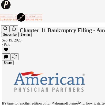
💥New Chapter 11 Bankruptcy Filing - Am
Subscribe
Sign in
Sep 19, 2023
∙ Paid
Share
It’s time for another edition of … 🥁drumroll please🥁… how it starte