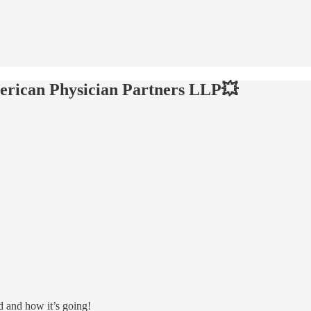
erican Physician Partners LLP💥
d and how it’s going!