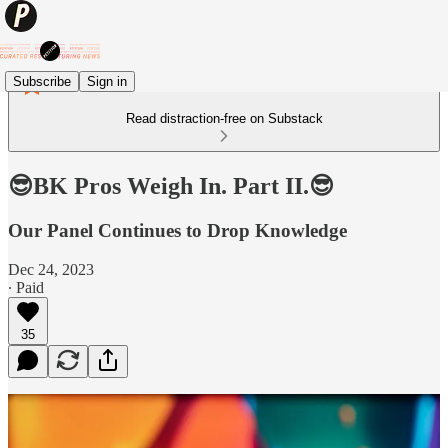
Subscribe
Sign in
Read distraction-free on Substack
😎BK Pros Weigh In. Part II.😎
Our Panel Continues to Drop Knowledge
Dec 24, 2023
∙ Paid
35