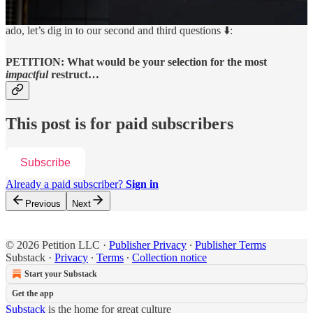
Be on the lookout for Part III in the days to come. Without further
ado, let’s dig in to our second and third questions ⬇️:
PETITION: What would be your selection for the most
impactful
restruct…
This post is for paid subscribers
Subscribe
Already a paid subscriber?
Sign in
Previous
Next
© 2026 Petition LLC
·
Publisher Privacy
∙
Publisher Terms
Substack
·
Privacy
∙
Terms
∙
Collection notice
Start your Substack
Get the app
Substack
is the home for great culture