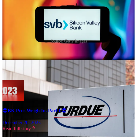
Source: Getty Images
We asked a panel of restructuring professionals to give us their take
on ‘23 and their predictions for ‘24 (last year’s predictions
here
).
ICYMI, here is Part I:
😎BK Pros Weigh In. Part I.😎
December 20, 2023
Read full story