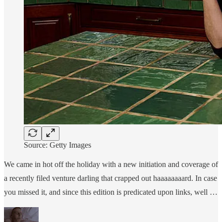
Source: Getty Images
We came in hot off the holiday with a new initiation and coverage of
a recently filed venture darling that crapped out haaaaaaaard. In case
you missed it, and since this edition is predicated upon links, well …