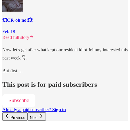
💥CR-oh no!💥
Feb 18
Read full story
Now let’s get after what kept our resident idiot Johnny interested this
past week 👇.
But first …
This post is for paid subscribers
Subscribe
Already a paid subscriber?
Sign in
Previous
Next