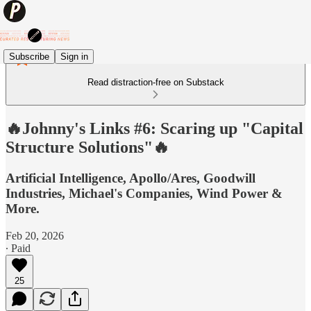
Subscribe
Sign in
Read distraction-free on Substack
🔥Johnny's Links #6: Scaring up "Capital
Structure Solutions"🔥
Artificial Intelligence, Apollo/Ares, Goodwill
Industries, Michael's Companies, Wind Power &
More.
Feb 20, 2026
∙ Paid
25