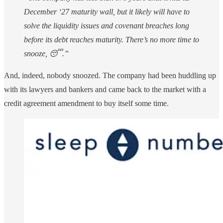
December ‘27 maturity wall, but it likely will have to
solve the liquidity issues and covenant breaches long
before its debt reaches maturity. There’s no more time to
snooze, 😴.”
And, indeed, nobody snoozed. The company had been huddling up
with its lawyers and bankers and came back to the market with a
credit agreement amendment to buy itself some time.