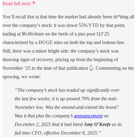
Read full story
You’ll recall that at that time the market had already been sh*tting all
over the company’s stock: it was down 55% YTD by that point,
trading at $6.66/share on the heels of a piss poor Q3’25
characterized by a HUGE miss on both the top and bottom line.
Still, there was a minor bright side: the company’s stock was
showing signs of recovery, pricing up from the beginning of
November ‘25 to the time of that publication 👆. Commenting on the
upswing, we wrote:
“The company’s stock has traded up significantly over
the last few weeks; it is up around 79% from the mid-
November low. Was the amend-and-extend the boost?
Was it that plus the company’s
announcement
on
December 2, 2025 that it had hired
Amy O’Keefe
as its
full time CFO, effective December 8, 2025.”