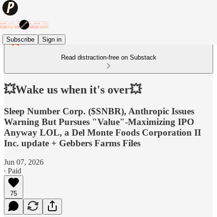
Subscribe
Sign in
Read distraction-free on Substack
💥Wake us when it's over💥
Sleep Number Corp. ($SNBR), Anthropic Issues
Warning But Pursues "Value"-Maximizing IPO
Anyway LOL, a Del Monte Foods Corporation II
Inc. update + Gebbers Farms Files
Jun 07, 2026
∙ Paid
75