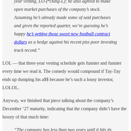
year vesting, LO-f*cking-L); he also agreed to make
open market purchases of the company’s stock.
Assuming he’s already made some of said purchases
and given the reported quarter, we’re guessing he’s
happy
he’s getting those sweet new football contract
dollars
as a hedge against his recent piss poor investing
track record.”
LOL — that three-year vesting schedule gets funnier and funnier
every time we read it. The comedy would compound if Tay-Tay
ends up dumping his a$$ because he’s such a lousy investor,
LOLOL.
Anyway, we finished that piece talking about the company’s
December ‘27 maturity, indicating that the company didn’t have the
luxury of that much time:
“The company has less than two years until it hits its