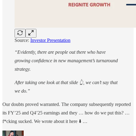
Source:
Investor Presentation
“Evidently, there are people out there who have
growing confidence in new management’s turnaround
strategy.
After taking one look at that slide 👆, we can’t say that
we do.”
Our doubts proved warranted. The company subsequently reported
its FY’25 and Q4’25 earnings and they … how do we put this? …
f*cking sucked. We wrote about it here ⬇️ …