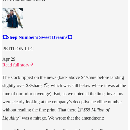
💥Sleep Number's Sweet Dreams💥
PETITION LLC
·
Apr 29
Read full story
The stock ripped on the news (back above $4/share before landing
slightly over $3/share, 🙄, which was still below where it was at the
time of our prior coverage). But, as we noted at the time, investors
were clearly looking at the company’s deceptive headline number
without reading the fine print. That there 👆”
$55 Million of
Liquidity
” was a mirage. We wrote that the amendment: