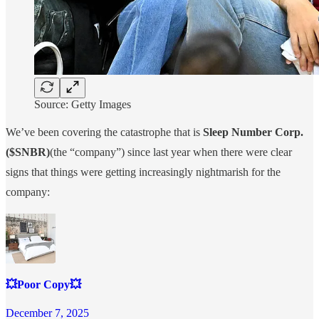
Source: Getty Images
We’ve been covering the catastrophe that is
Sleep Number Corp.
($SNBR)
(the “company”) since last year when there were clear
signs that things were getting increasingly nightmarish for the
company:
💥Poor Copy💥
December 7, 2025