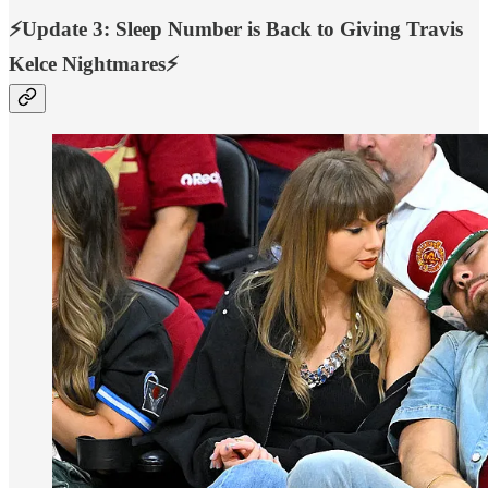
⚡️Update 3: Sleep Number is Back to Giving Travis
Kelce Nightmares⚡️