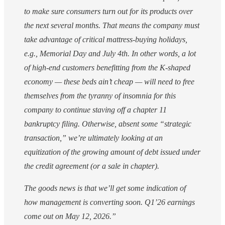
to make sure consumers turn out for its products over
the next several months. That means the company must
take advantage of critical mattress-buying holidays,
e.g., Memorial Day and July 4th. In other words, a lot
of high-end customers benefitting from the K-shaped
economy — these beds ain’t cheap — will need to free
themselves from the tyranny of insomnia for this
company to continue staving off a chapter 11
bankruptcy filing. Otherwise, absent some “strategic
transaction,” we’re ultimately looking at an
equitization of the growing amount of debt issued under
the credit agreement (or a sale in chapter).
The goods news is that we’ll get some indication of
how management is converting soon. Q1’26 earnings
come out on May 12, 2026.”