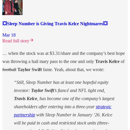
💥Sleep Number is Giving Travis Kelce Nightmares💥
Mar 18
Read full story
… when the stock was at $3.31/share and the company’s best hope
was throwing a hail mary pass to the one and only
Travis Kelce
of
football
Taylor Swift
fame. Yeah, about that, we wrote:
“Still, Sleep Number has at least one hopeful equity
investor:
Taylor Swift
’s fiancé and NFL tight end,
Travis Kelce
, has become one of the company’s largest
shareholders after entering into a three-year
strategic
partnership
with Sleep Number in January ‘26. Kelce
will be paid in cash and restricted stock units (three-