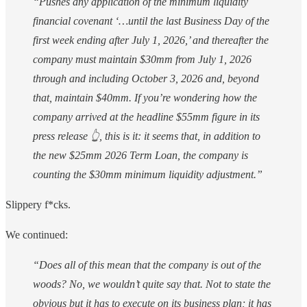
“Pushes any application of the minimum liquidity
financial covenant ‘…until the last Business Day of the
first week ending after July 1, 2026,’ and thereafter the
company must maintain $30mm from July 1, 2026
through and including October 3, 2026 and, beyond
that, maintain $40mm. If you’re wondering how the
company arrived at the headline $55mm figure in its
press release 👆, this is it: it seems that, in addition to
the new $25mm 2026 Term Loan, the company is
counting the $30mm minimum liquidity adjustment.”
Slippery f*cks.
We continued:
“Does all of this mean that the company is out of the
woods? No, we wouldn’t quite say that. Not to state the
obvious but it has to execute on its business plan; it has