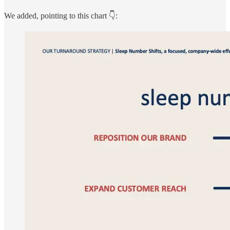
We added, pointing to this chart 👇: