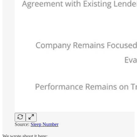
Source:
Sleep Number
We wrote about it here: