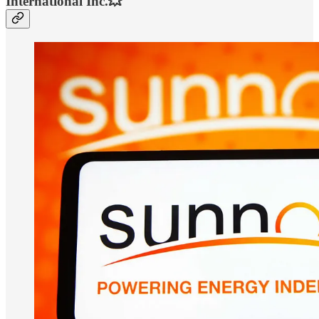
International Inc.💥