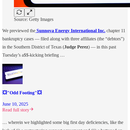
Source: Getty Images
We previewed the
Sunnova Energy International Inc.
chapter 11
bankruptcy cases — filed along with three affiliates (the “debtors”)
in the Southern District of Texas (
Judge Perez
) — in this past
Tuesday’s a$$-kicking briefing …
💥"Odd Footing"💥
June 10, 2025
Read full story
… wherein we highlighted some big first day deficiencies, like the