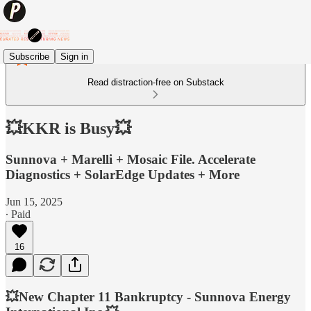
Subscribe
Sign in
Read distraction-free on Substack
💥KKR is Busy💥
Sunnova + Marelli + Mosaic File. Accelerate
Diagnostics + SolarEdge Updates + More
Jun 15, 2025
∙ Paid
16
💥New Chapter 11 Bankruptcy - Sunnova Energy