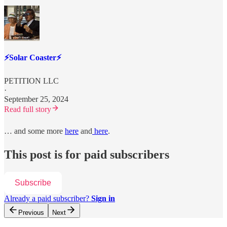
⚡️Solar Coaster⚡️
PETITION LLC
·
September 25, 2024
Read full story
… and some more
here
and
here
.
This post is for paid subscribers
Subscribe
Already a paid subscriber?
Sign in
Previous
Next