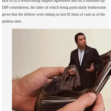
lack of (i) a restructuring support agreement and (ii) a buttoned up
DIP commitment, the latter of which being particularly bothersome
given that the debtors were sitting on just $13mm of cash as of the
petition date.