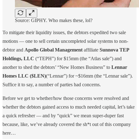
Source: GIPHY. Who makes these, lol?
To mitigate their liquidity issues, the debtors expedited two sale
motions — one to sell certain uncompleted solar systems to non-
debtor and
Apollo Global Management
affiliate
Sunnova TEP
Holdings, LLC
(“TEPH”) for $15mm (the “Atlas sale”) and
another to shed the debtors’ “New Homes Business” to
Lennar
Homes LLC
($LEN)
(“Lennar”) for ~$16mm (the “Lennar sale”).
Suffice it to say, a number of parties had concerns.
Before we get to whether/how those concerns were resolved and
whether the debtors gained access to much needed capital, let’s take
a quick refresher — and by “quick” we mean super-duper fast
because, like, we’ve already covered the sh*t out of this company
here…