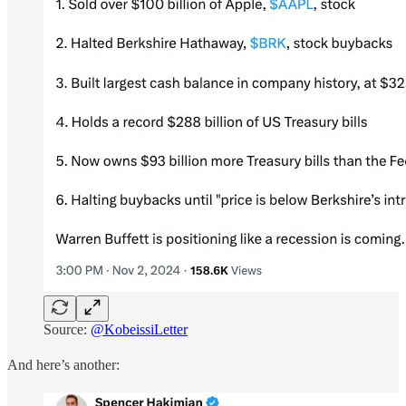
Source:
@KobeissiLetter
And here’s another: