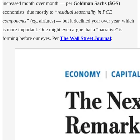
increased month over month — per
Goldman Sachs ($GS)
economists, due mostly to
“residual seasonality in PCE
components”
(eg, airfares) — but it declined year over year, which
is more important. One might even argue that a “narrative” is
forming before our eyes. Per
The Wall Street Journal
: