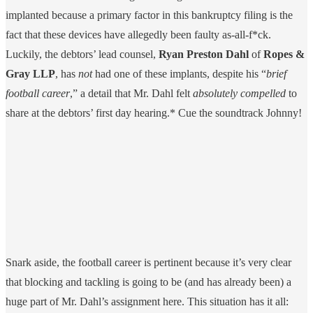
implanted because a primary factor in this bankruptcy filing is the
fact that these devices have allegedly been faulty as-all-f*ck.
Luckily, the debtors’ lead counsel,
Ryan Preston Dahl
of
Ropes &
Gray LLP
, has
not
had one of these implants, despite his “
brief
football career
,” a detail that Mr. Dahl felt
absolutely compelled
to
share at the debtors’ first day hearing.* Cue the soundtrack Johnny!
Snark aside, the football career is pertinent because it’s very clear
that blocking and tackling is going to be (and has already been) a
huge part of Mr. Dahl’s assignment here. This situation has it all: