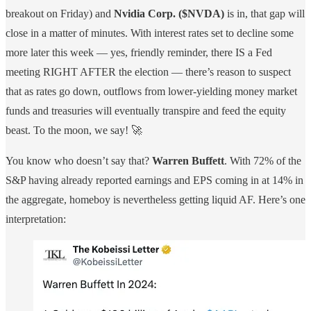
breakout on Friday) and
Nvidia Corp. ($NVDA)
is in, that gap will
close in a matter of minutes. With interest rates set to decline some
more later this week — yes, friendly reminder, there IS a Fed
meeting RIGHT AFTER the election — there’s reason to suspect
that as rates go down, outflows from lower-yielding money market
funds and treasuries will eventually transpire and feed the equity
beast. To the moon, we say! 🚀
You know who doesn’t say that?
Warren Buffett
. With 72% of the
S&P having already reported earnings and EPS coming in at 14% in
the aggregate, homeboy is nevertheless getting liquid AF. Here’s one
interpretation: