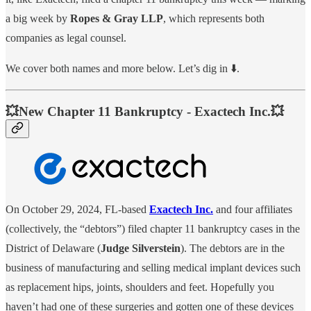
a big week by
Ropes & Gray LLP
, which represents both
companies as legal counsel.
We cover both names and more below. Let’s dig in ⬇️.
💥New Chapter 11 Bankruptcy - Exactech Inc.💥
On October 29, 2024, FL-based
Exactech Inc.
and four affiliates
(collectively, the “debtors”) filed chapter 11 bankruptcy cases in the
District of Delaware (
Judge Silverstein
). The debtors are in the
business of manufacturing and selling medical implant devices such
as replacement hips, joints, shoulders and feet. Hopefully you
haven’t had one of these surgeries and gotten one of these devices