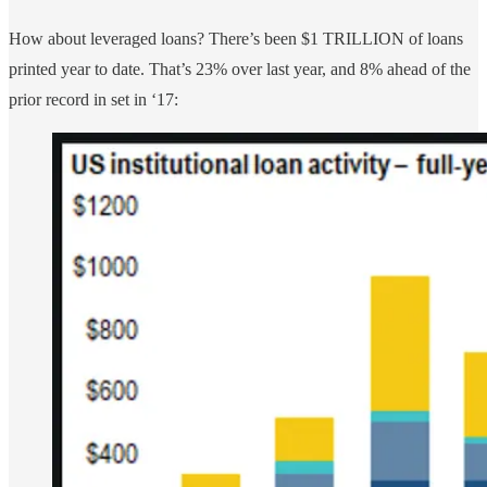
How about leveraged loans? There’s been $1 TRILLION of loans
printed year to date. That’s 23% over last year, and 8% ahead of the
prior record in set in ‘17: