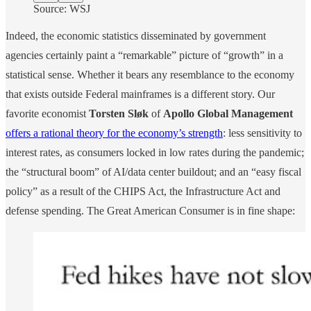
Source: WSJ
Indeed, the economic statistics disseminated by government
agencies certainly paint a “remarkable” picture of “growth” in a
statistical sense. Whether it bears any resemblance to the economy
that exists outside Federal mainframes is a different story. Our
favorite economist
Torsten Sløk
of
Apollo Global Management
offers a rational theory for the economy’s strength
: less sensitivity to
interest rates, as consumers locked in low rates during the pandemic;
the “structural boom” of AI/data center buildout; and an “easy fiscal
policy” as a result of the CHIPS Act, the Infrastructure Act and
defense spending. The Great American Consumer is in fine shape: