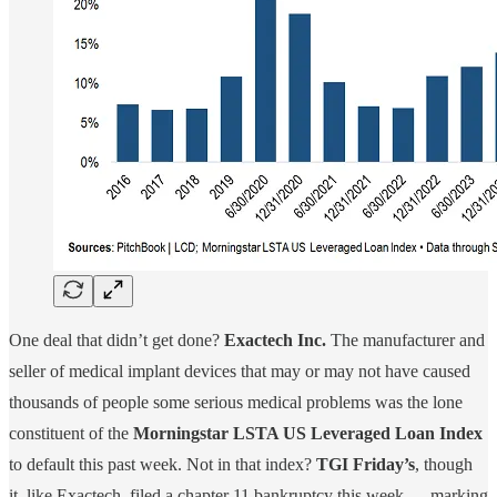
One deal that didn’t get done?
Exactech Inc.
The manufacturer and
seller of medical implant devices that may or may not have caused
thousands of people some serious medical problems was the lone
constituent of the
Morningstar LSTA US Leveraged Loan Index
to default this past week. Not in that index?
TGI Friday’s
, though
it, like Exactech, filed a chapter 11 bankruptcy this week — marking