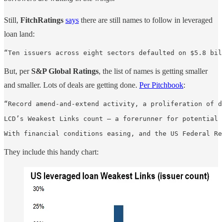
Still,
FitchRatings
says
there are still names to follow in leveraged
loan land:
“Ten issuers across eight sectors defaulted on $5.8 bil
But, per
S&P Global Ratings
, the list of names is getting smaller
and smaller. Lots of deals are getting done.
Per Pitchbook
:
“Record amend-and-extend activity, a proliferation of d
LCD’s Weakest Links count — a forerunner for potential 
With financial conditions easing, and the US Federal Re
They include this handy chart: