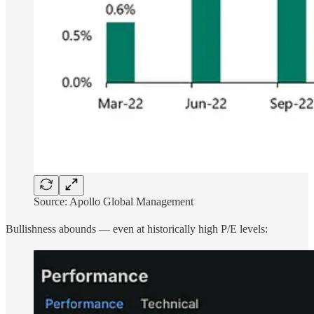
Source: Apollo Global Management
Bullishness abounds — even at historically high P/E levels: