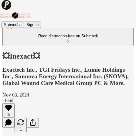
Subscribe
Sign in
Read distraction-free on Substack
💥Inexact💥
Exactech Inc., TGI Fridays Inc., Lumio Holdings
Inc., Sunnova Energy International Inc. ($NOVA),
Global Wound Care Medical Group PC & More.
Nov 03, 2024
∙ Paid
6
1