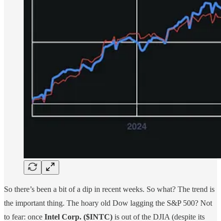
So there’s been a bit of a dip in recent weeks. So what? The trend is
the important thing. The hoary old Dow lagging the S&P 500? Not
to fear: once
Intel Corp. ($INTC)
is out of the DJIA (despite its