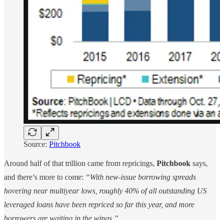
Source:
Pitchbook
Around half of that trillion came from repricings,
Pitchbook
says,
and there’s more to come:
“With new-issue borrowing spreads
hovering near multiyear lows, roughly 40% of all outstanding US
leveraged loans have been repriced so far this year, and more
borrowers are waiting in the wings.”