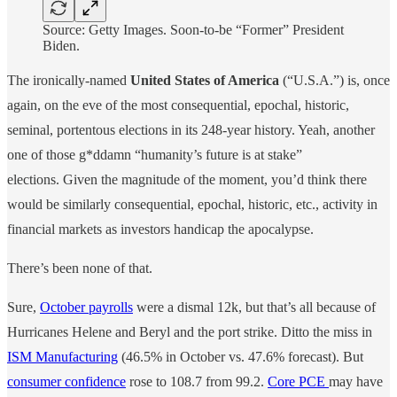
Source: Getty Images. Soon-to-be “Former” President
Biden.
The ironically-named
United States of America
(“U.S.A.”) is, once
again, on the eve of the most consequential, epochal, historic,
seminal, portentous elections in its 248-year history. Yeah, another
one of those g*ddamn “humanity’s future is at stake”
elections. Given the magnitude of the moment, you’d think there
would be similarly consequential, epochal, historic, etc., activity in
financial markets as investors handicap the apocalypse.
There’s been none of that.
Sure,
October payrolls
were a dismal 12k, but that’s all because of
Hurricanes Helene and Beryl and the port strike. Ditto the miss in
ISM Manufacturing
(46.5% in October vs. 47.6% forecast). But
consumer confidence
rose to 108.7 from 99.2.
Core PCE
may have