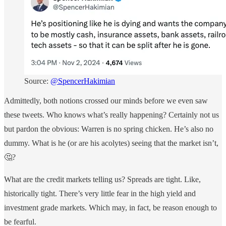
Source:
@SpencerHakimian
Admittedly, both notions crossed our minds before we even saw
these tweets. Who knows what’s really happening? Certainly not us
but pardon the obvious: Warren is no spring chicken. He’s also no
dummy. What is he (or are his acolytes) seeing that the market isn’t,
🤔?
What are the credit markets telling us? Spreads are tight. Like,
historically tight. There’s very little fear in the high yield and
investment grade markets. Which may, in fact, be reason enough to
be fearful.