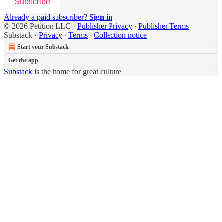
Subscribe
Already a paid subscriber?
Sign in
© 2026 Petition LLC
·
Publisher Privacy
∙
Publisher Terms
Substack
·
Privacy
∙
Terms
∙
Collection notice
Start your Substack
Get the app
Substack
is the home for great culture