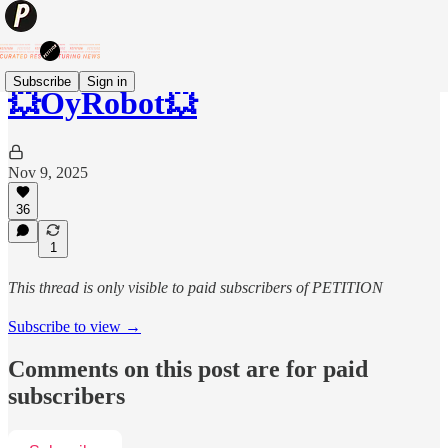
Subscribe
Sign in
💥OyRobot💥
Nov 9, 2025
36
1
This thread is only visible to paid subscribers of PETITION
Subscribe to view →
Comments on this post are for paid
subscribers