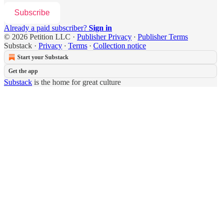
Subscribe
Already a paid subscriber?
Sign in
© 2026 Petition LLC
·
Publisher Privacy
∙
Publisher Terms
Substack
·
Privacy
∙
Terms
∙
Collection notice
Start your Substack
Get the app
Substack
is the home for great culture