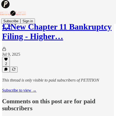
Subscribe
Sign in
💥New Chapter 11 Bankruptcy
Filing - Higher…
Jul 9, 2025
2
This thread is only visible to paid subscribers of PETITION
Subscribe to view →
Comments on this post are for paid
subscribers