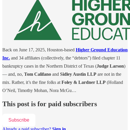
Back on June 17, 2025, Houston-based
Higher Ground Education
Inc.
and 34 affiliates (collectively, the “debtors”) filed chapter 11
bankruptcy cases in the Northern District of Texas (
Judge Larson
)
— and, no,
Tom Califano
and
Sidley Austin LLP
are not in the
mix. Rather, it’s the fine folks at
Foley & Lardner LLP
(Holland
O’Neil, Timothy Mohan, Nora McGu…
This post is for paid subscribers
Subscribe
Already a paid subscriber?
Sign in