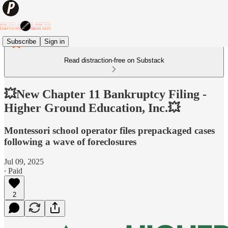
Subscribe
Sign in
Read distraction-free on Substack
💥New Chapter 11 Bankruptcy Filing -
Higher Ground Education, Inc.💥
Montessori school operator files prepackaged cases
following a wave of foreclosures
Jul 09, 2025
∙ Paid
2