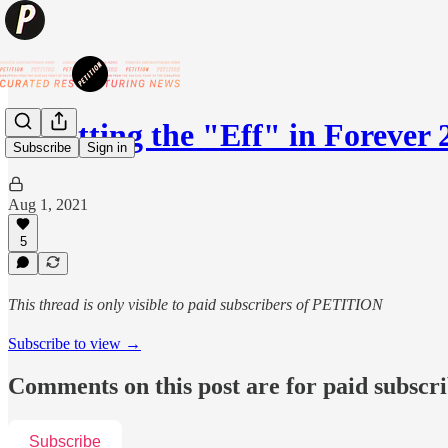
🔥Putting the "Eff" in Forever 
Subscribe
Sign in
Aug 1, 2021
5
This thread is only visible to paid subscribers of PETITION
Subscribe to view →
Comments on this post are for paid subscr
Subscribe