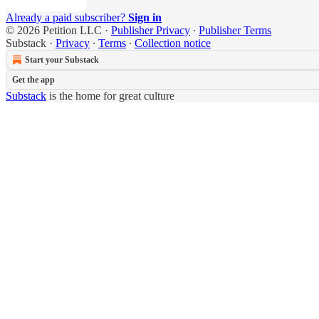
Already a paid subscriber?
Sign in
© 2026 Petition LLC
·
Publisher Privacy
∙
Publisher Terms
Substack
·
Privacy
∙
Terms
∙
Collection notice
Start your Substack
Get the app
Substack
is the home for great culture