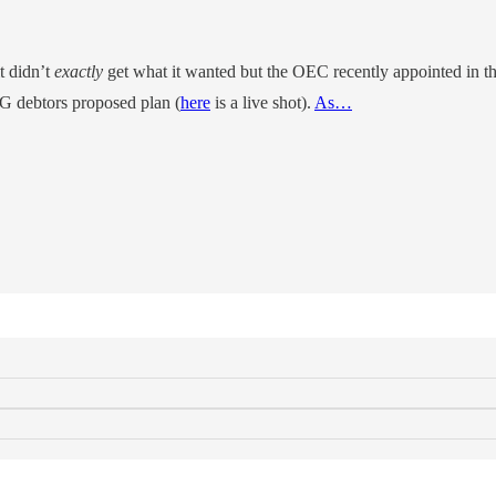
it didn’t
exactly
get what it wanted but the OEC recently appointed in t
PG debtors proposed plan (
here
is a live shot).
As…