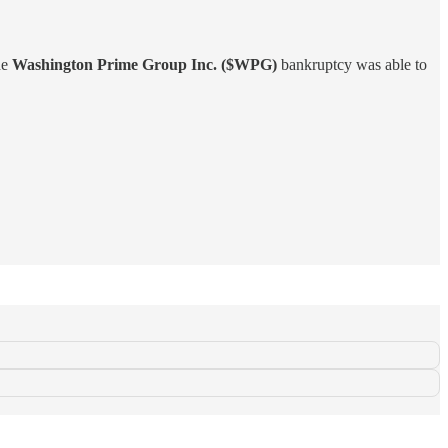
he
Washington Prime Group Inc. ($WPG)
bankruptcy was able to