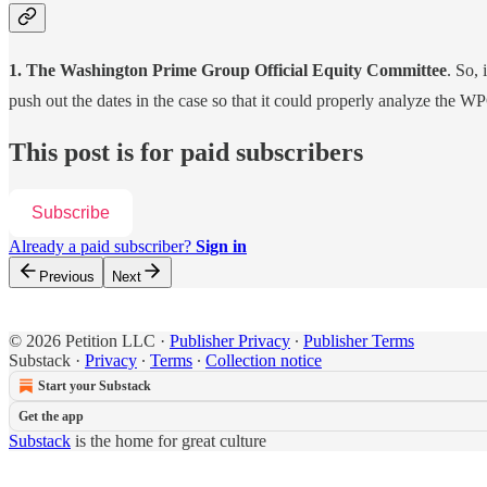
1. The Washington Prime Group Official Equity Committee
. So, 
push out the dates in the case so that it could properly analyze the W
This post is for paid subscribers
Subscribe
Already a paid subscriber?
Sign in
Previous
Next
© 2026 Petition LLC
·
Publisher Privacy
∙
Publisher Terms
Substack
·
Privacy
∙
Terms
∙
Collection notice
Start your Substack
Get the app
Substack
is the home for great culture