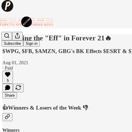
🔥Putting the "Eff" in Forever 21🔥
Subscribe
Sign in
$WPG, $FB, $AMZN, GBG's BK Effects $ESRT & 
Aug 01, 2021
∙ Paid
5
Share
👍Winners & Losers of the Week 👎
Winners