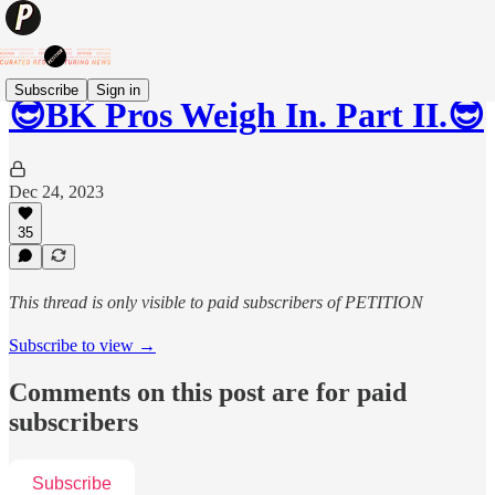
Subscribe
Sign in
😎BK Pros Weigh In. Part II.😎
Dec 24, 2023
35
This thread is only visible to paid subscribers of PETITION
Subscribe to view →
Comments on this post are for paid
subscribers
Subscribe