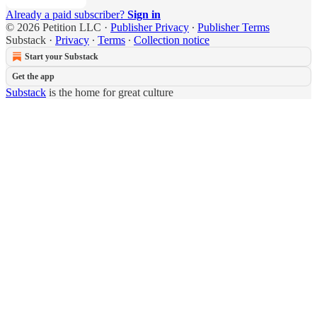
Already a paid subscriber?
Sign in
© 2026 Petition LLC
·
Publisher Privacy
∙
Publisher Terms
Substack
·
Privacy
∙
Terms
∙
Collection notice
Start your Substack
Get the app
Substack
is the home for great culture