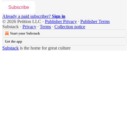
Subscribe
Already a paid subscriber?
Sign in
© 2026 Petition LLC
·
Publisher Privacy
∙
Publisher Terms
Substack
·
Privacy
∙
Terms
∙
Collection notice
Start your Substack
Get the app
Substack
is the home for great culture