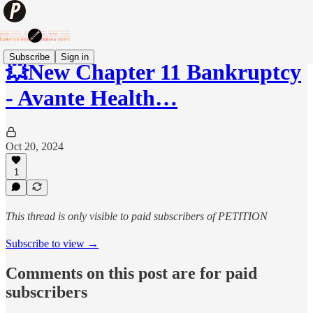
Subscribe
Sign in
💥New Chapter 11 Bankruptcy
- Avante Health…
Oct 20, 2024
1
This thread is only visible to paid subscribers of PETITION
Subscribe to view →
Comments on this post are for paid
subscribers