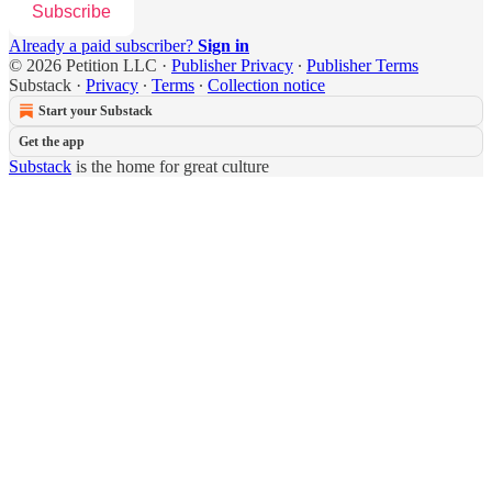
Subscribe
Already a paid subscriber?
Sign in
© 2026 Petition LLC
·
Publisher Privacy
∙
Publisher Terms
Substack
·
Privacy
∙
Terms
∙
Collection notice
Start your Substack
Get the app
Substack
is the home for great culture