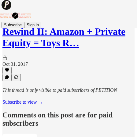
Subscribe
Sign in
Rewind II: Amazon + Private
Equity = Toys R…
Oct 31, 2017
This thread is only visible to paid subscribers of PETITION
Subscribe to view →
Comments on this post are for paid
subscribers