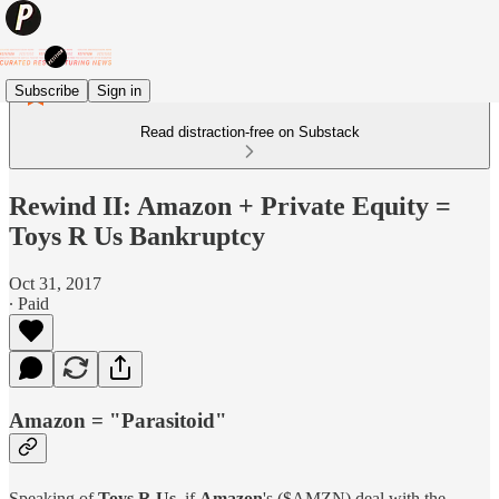
Subscribe
Sign in
Read distraction-free on Substack
Rewind II: Amazon + Private Equity =
Toys R Us Bankruptcy
Oct 31, 2017
∙ Paid
Amazon = "Parasitoid"
Speaking of
Toys R Us,
if
Amazon
's ($AMZN) deal with the