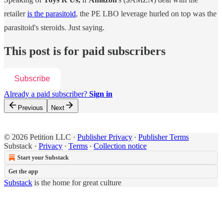
retailer
is the parasitoid
, the PE LBO leverage hurled on top was the
parasitoid's steroids. Just saying.
This post is for paid subscribers
Subscribe
Already a paid subscriber?
Sign in
Previous
Next
© 2026 Petition LLC
·
Publisher Privacy
∙
Publisher Terms
Substack
·
Privacy
∙
Terms
∙
Collection notice
Start your Substack
Get the app
Substack
is the home for great culture