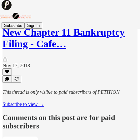
Subscribe
Sign in
New Chapter 11 Bankruptcy
Filing - Cafe…
Nov 17, 2018
This thread is only visible to paid subscribers of PETITION
Subscribe to view →
Comments on this post are for paid
subscribers