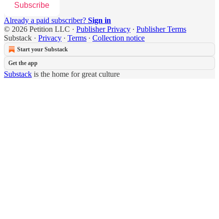
Subscribe
Already a paid subscriber?
Sign in
© 2026 Petition LLC
·
Publisher Privacy
∙
Publisher Terms
Substack
·
Privacy
∙
Terms
∙
Collection notice
Start your Substack
Get the app
Substack
is the home for great culture