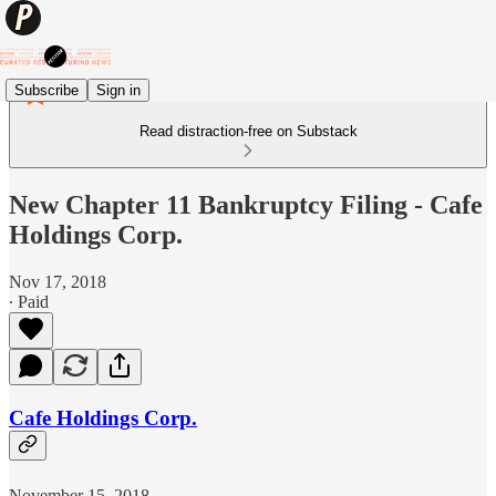
Subscribe
Sign in
Read distraction-free on Substack
New Chapter 11 Bankruptcy Filing - Cafe
Holdings Corp.
Nov 17, 2018
∙ Paid
Cafe Holdings Corp.
November 15, 2018