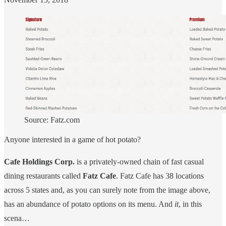
Source: Fatz.com
Anyone interested in a game of hot potato?
Cafe Holdings Corp.
is a privately-owned chain of fast casual
dining restaurants called
Fatz Cafe
. Fatz Cafe has 38 locations
across 5 states and, as you can surely note from the image above,
has an abundance of potato options on its menu. And
it
, in this
scena…