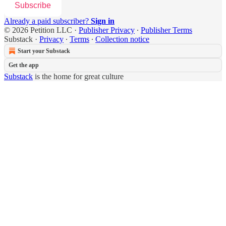
Subscribe
Already a paid subscriber?
Sign in
© 2026 Petition LLC
·
Publisher Privacy
∙
Publisher Terms
Substack
·
Privacy
∙
Terms
∙
Collection notice
Start your Substack
Get the app
Substack
is the home for great culture