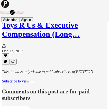
Subscribe
Sign in
Toys R Us & Executive
Compensation (Long…
Dec 13, 2017
This thread is only visible to paid subscribers of PETITION
Subscribe to view →
Comments on this post are for paid
subscribers