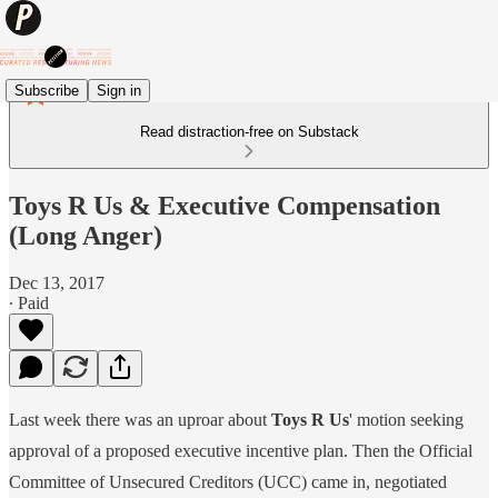
Subscribe
Sign in
Read distraction-free on Substack
Toys R Us & Executive Compensation
(Long Anger)
Dec 13, 2017
∙ Paid
Last week there was an uproar about
Toys R Us
' motion seeking
approval of a proposed executive incentive plan. Then the Official
Committee of Unsecured Creditors (UCC) came in, negotiated