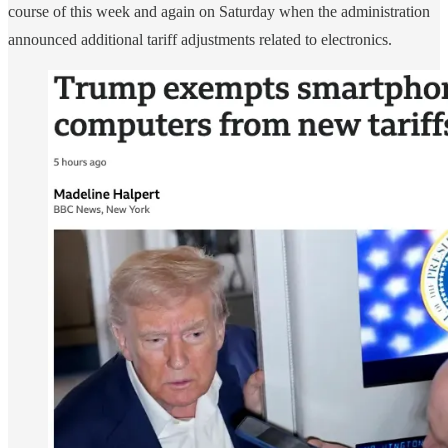
course of this week and again on Saturday when the administration
announced additional tariff adjustments related to electronics.