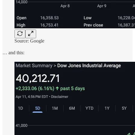
Source: Google
… and this: