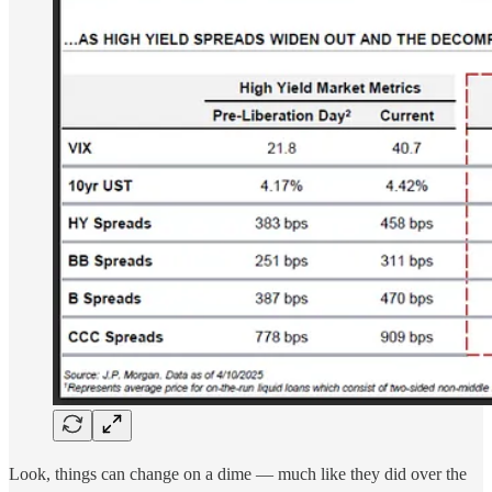
Look, things can change on a dime — much like they did over the