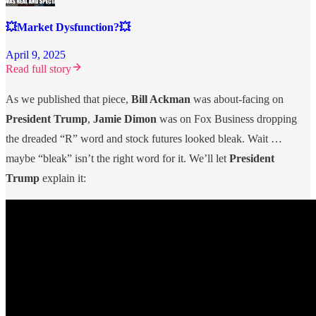
💥Market Dysfunction?💥
April 9, 2025
Read full story
As we published that piece,
Bill Ackman
was about-facing on
President Trump
,
Jamie Dimon
was on Fox Business dropping
the dreaded “R” word and stock futures looked bleak. Wait …
maybe “bleak” isn’t the right word for it. We’ll let
President
Trump
explain it: