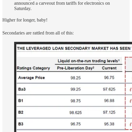
announced a carveout from tariffs for electronics on
Saturday.
Higher for longer, baby!
Secondaries are rattled from all of this: