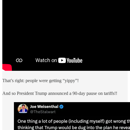
That’s right: people were getting “yippy”!
And so President Trump announced a 90-day pause on tariffs!!