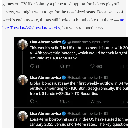
games on TV like
Johnny
a plebe to shopping for Lakers playoff
tickets, we might want to go for the nosebleed seats. Because, as of
week’s end anyway, things still looked a bit whacky out there —
not
like Tuesday/Wednesday wacky
, but wacky nonetheless.