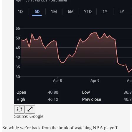
Source: Google
So while we’re back from the brink of watching NBA playoff