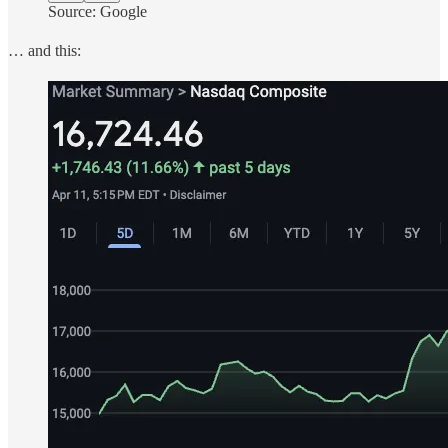
Source: Google
… and this: