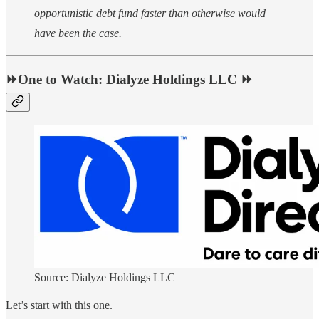
opportunistic debt fund faster than otherwise would
have been the case.
⏩One to Watch: Dialyze Holdings LLC ⏩
Source: Dialyze Holdings LLC
Let’s start with this one.