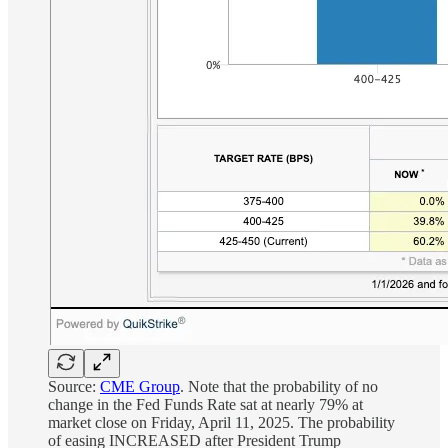
Source:
CME Group
. Note that the probability of no
change in the Fed Funds Rate sat at nearly 79% at
market close on Friday, April 11, 2025. The probability
of easing INCREASED after President Trump