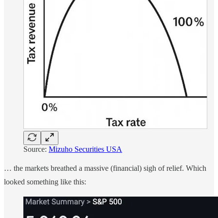
Source:
Mizuho Securities USA
… the markets breathed a massive (financial) sigh of relief. Which
looked something like this: