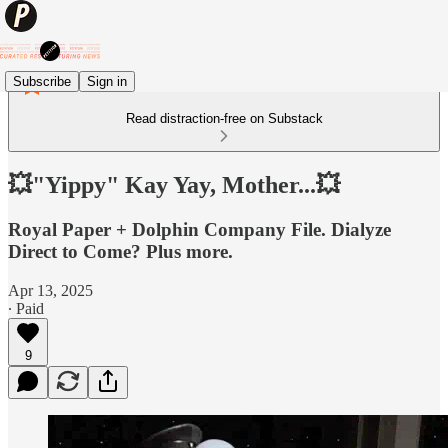
Subscribe
Sign in
Read distraction-free on Substack
💥"Yippy" Kay Yay, Mother...💥
Royal Paper + Dolphin Company File. Dialyze
Direct to Come? Plus more.
Apr 13, 2025
∙ Paid
9