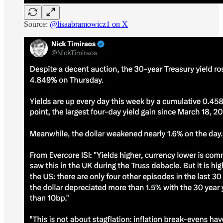
Source:
@lisaabramowicz1 on X