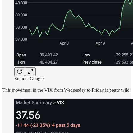
Source: Google
This movement in the VIX from Wednesday to Friday is pretty wild: