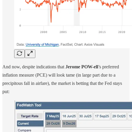
And now, despite indications that
Jerome POW-ell
’s preferred
inflation measure (PCE) will look tame (in large part due to a
precipitous fall in airfare), the market is betting that the Fed stays
put: