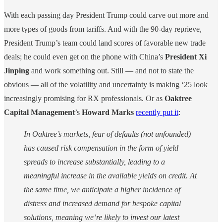
With each passing day President Trump could carve out more and
more types of goods from tariffs. And with the 90-day reprieve,
President Trump’s team could land scores of favorable new trade
deals; he could even get on the phone with China’s
President
Xi
Jinping
and work something out. Still — and not to state the
obvious — all of the volatility and uncertainty is making ‘25 look
increasingly promising for RX professionals. Or as
Oaktree
Capital Management
’s
Howard Marks
recently put it
:
In Oaktree’s markets, fear of defaults (not unfounded)
has caused risk compensation in the form of yield
spreads to increase substantially, leading to a
meaningful increase in the available yields on credit. At
the same time, we anticipate a higher incidence of
distress and increased demand for bespoke capital
solutions, meaning we’re likely to invest our latest