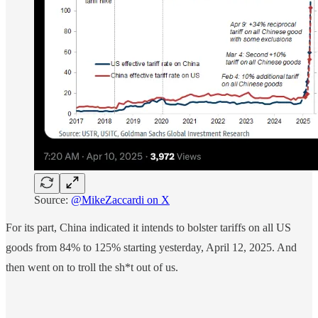
Source:
@MikeZaccardi on X
For its part, China indicated it intends to bolster tariffs on all US
goods from 84% to 125% starting yesterday, April 12, 2025. And
then went on to troll the sh*t out of us.