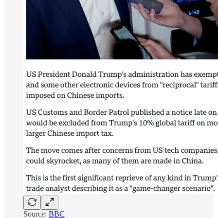
Source:
BBC