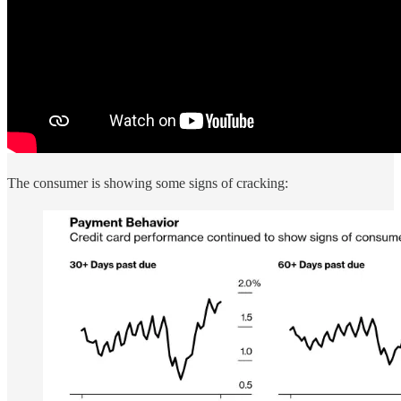
The consumer is showing some signs of cracking: