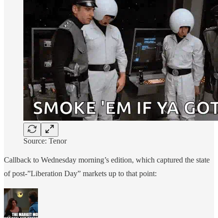
Source: Tenor
Callback to Wednesday morning’s edition, which captured the state
of post-”Liberation Day” markets up to that point: