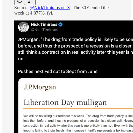
Source:
@NickTimiraos on X
. The 30Y ended the
week at 4.877%, fyi.