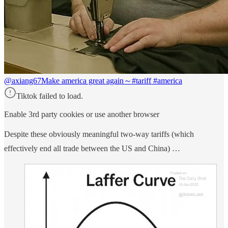
@axiang67
Make america great again～#tariff #america
Tiktok failed to load.
Enable 3rd party cookies or use another browser
Despite these obviously meaningful two-way tariffs (which
effectively end all trade between the US and China) …