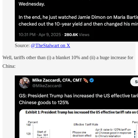
Source:
@TheStalwart on X
Well, tariffs other than (i) a blanket 10% and (ii) a huge increase for
China: