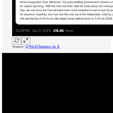
Source:
@NickTimiraos on X