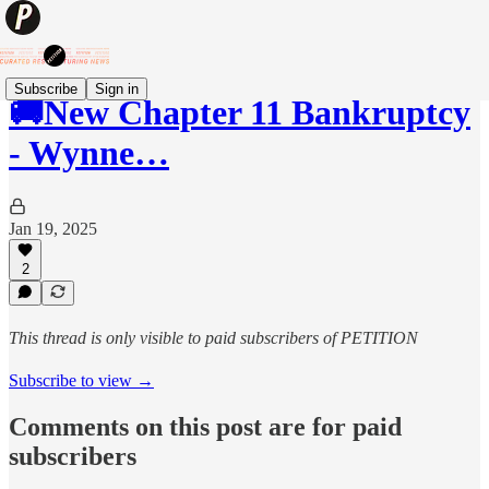
Subscribe
Sign in
🚚New Chapter 11 Bankruptcy
- Wynne…
Jan 19, 2025
2
This thread is only visible to paid subscribers of PETITION
Subscribe to view →
Comments on this post are for paid
subscribers