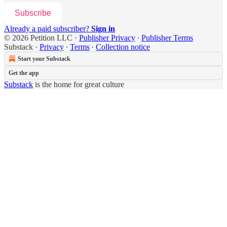
Subscribe
Already a paid subscriber?
Sign in
© 2026 Petition LLC
·
Publisher Privacy
∙
Publisher Terms
Substack
·
Privacy
∙
Terms
∙
Collection notice
Start your Substack
Get the app
Substack
is the home for great culture