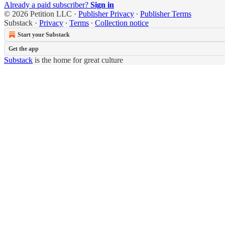
Already a paid subscriber?
Sign in
© 2026 Petition LLC
·
Publisher Privacy
∙
Publisher Terms
Substack
·
Privacy
∙
Terms
∙
Collection notice
Start your Substack
Get the app
Substack
is the home for great culture