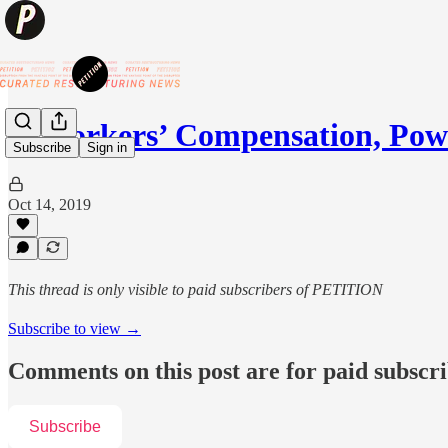
💩Workers’ Compensation, Pow
Subscribe
Sign in
Oct 14, 2019
This thread is only visible to paid subscribers of PETITION
Subscribe to view →
Comments on this post are for paid subscr
Subscribe