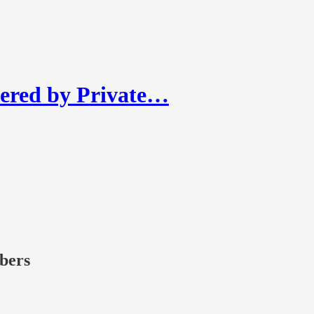
ered by Private…
ibers