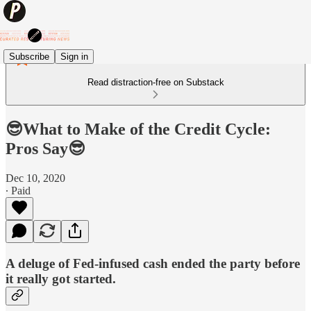
Subscribe
Sign in
Read distraction-free on Substack
😎What to Make of the Credit Cycle:
Pros Say😎
Dec 10, 2020
∙ Paid
A deluge of Fed-infused cash ended the party before
it really got started.