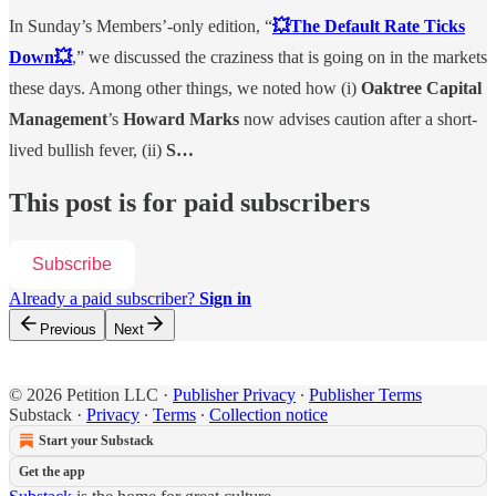
In Sunday’s Members’-only edition, “
💥The Default Rate Ticks
Down💥
,” we discussed the craziness that is going on in the markets
these days. Among other things, we noted how (i)
Oaktree Capital
Management
’s
Howard Marks
now advises caution after a short-
lived bullish fever, (ii)
S…
This post is for paid subscribers
Subscribe
Already a paid subscriber?
Sign in
Previous
Next
© 2026 Petition LLC
·
Publisher Privacy
∙
Publisher Terms
Substack
·
Privacy
∙
Terms
∙
Collection notice
Start your Substack
Get the app