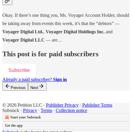
Okay. If there’s one thing
you
, Ms. Voyager Account Holder, should
be taking away from events this week, it’s that the “debtors” —
Voyager Digital Ltd.
,
Voyager Digital Holdings Inc.
and
Voyager Digital LLC
— are…
This post is for paid subscribers
Subscribe
Already a paid subscriber?
Sign in
Previous
Next
© 2026 Petition LLC
·
Publisher Privacy
∙
Publisher Terms
Substack
·
Privacy
∙
Terms
∙
Collection notice
Start your Substack
Get the app