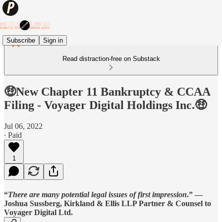
Subscribe
Sign in
Read distraction-free on Substack
🤑New Chapter 11 Bankruptcy & CCAA
Filing - Voyager Digital Holdings Inc.🤑
Jul 06, 2022
∙ Paid
1
“
There are many potential legal issues of first impression
.” —
Joshua Sussberg, Kirkland & Ellis LLP Partner & Counsel to
Voyager Digital Ltd
.